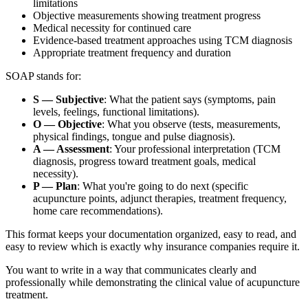
limitations
Objective measurements showing treatment progress
Medical necessity for continued care
Evidence-based treatment approaches using TCM diagnosis
Appropriate treatment frequency and duration
SOAP stands for:
S — Subjective
: What the patient says (symptoms, pain
levels, feelings, functional limitations).
O — Objective
: What you observe (tests, measurements,
physical findings, tongue and pulse diagnosis).
A — Assessment
: Your professional interpretation (TCM
diagnosis, progress toward treatment goals, medical
necessity).
P — Plan
: What you're going to do next (specific
acupuncture points, adjunct therapies, treatment frequency,
home care recommendations).
This format keeps your documentation organized, easy to read, and
easy to review which is exactly why insurance companies require it.
You want to write in a way that communicates clearly and
professionally while demonstrating the clinical value of acupuncture
treatment.