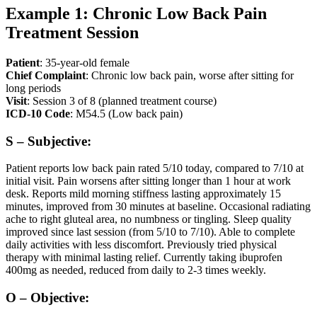
Example 1: Chronic Low Back Pain
Treatment Session
Patient
: 35-year-old female
Chief Complaint
: Chronic low back pain, worse after sitting for
long periods
Visit
: Session 3 of 8 (planned treatment course)
ICD-10 Code
: M54.5 (Low back pain)
S – Subjective:
Patient reports low back pain rated 5/10 today, compared to 7/10 at
initial visit. Pain worsens after sitting longer than 1 hour at work
desk. Reports mild morning stiffness lasting approximately 15
minutes, improved from 30 minutes at baseline. Occasional radiating
ache to right gluteal area, no numbness or tingling. Sleep quality
improved since last session (from 5/10 to 7/10). Able to complete
daily activities with less discomfort. Previously tried physical
therapy with minimal lasting relief. Currently taking ibuprofen
400mg as needed, reduced from daily to 2-3 times weekly.
O – Objective: