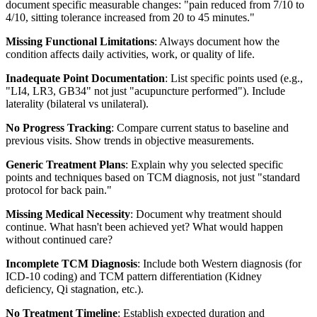
document specific measurable changes: "pain reduced from 7/10 to
4/10, sitting tolerance increased from 20 to 45 minutes."
Missing Functional Limitations
: Always document how the
condition affects daily activities, work, or quality of life.
Inadequate Point Documentation
: List specific points used (e.g.,
"LI4, LR3, GB34" not just "acupuncture performed"). Include
laterality (bilateral vs unilateral).
No Progress Tracking
: Compare current status to baseline and
previous visits. Show trends in objective measurements.
Generic Treatment Plans
: Explain why you selected specific
points and techniques based on TCM diagnosis, not just "standard
protocol for back pain."
Missing Medical Necessity
: Document why treatment should
continue. What hasn't been achieved yet? What would happen
without continued care?
Incomplete TCM Diagnosis
: Include both Western diagnosis (for
ICD-10 coding) and TCM pattern differentiation (Kidney
deficiency, Qi stagnation, etc.).
No Treatment Timeline
: Establish expected duration and