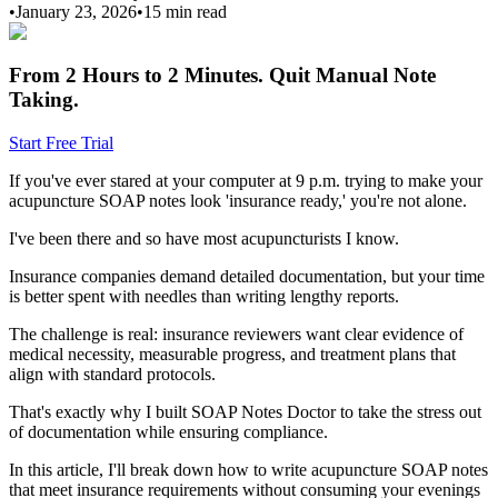
•
January 23, 2026
•
15 min
read
From 2 Hours to 2 Minutes.
Quit Manual Note
Taking.
Start Free Trial
If you've ever stared at your computer at 9 p.m. trying to make your
acupuncture SOAP notes look 'insurance ready,' you're not alone.
I've been there and so have most acupuncturists I know.
Insurance companies demand detailed documentation, but your time
is better spent with needles than writing lengthy reports.
The challenge is real: insurance reviewers want clear evidence of
medical necessity, measurable progress, and treatment plans that
align with standard protocols.
That's exactly why I built SOAP Notes Doctor to take the stress out
of documentation while ensuring compliance.
In this article, I'll break down how to write acupuncture SOAP notes
that meet insurance requirements without consuming your evenings