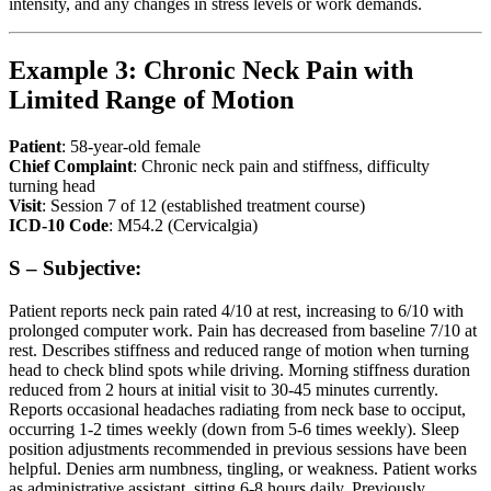
intensity, and any changes in stress levels or work demands.
Example 3: Chronic Neck Pain with
Limited Range of Motion
Patient
: 58-year-old female
Chief Complaint
: Chronic neck pain and stiffness, difficulty
turning head
Visit
: Session 7 of 12 (established treatment course)
ICD-10 Code
: M54.2 (Cervicalgia)
S – Subjective:
Patient reports neck pain rated 4/10 at rest, increasing to 6/10 with
prolonged computer work. Pain has decreased from baseline 7/10 at
rest. Describes stiffness and reduced range of motion when turning
head to check blind spots while driving. Morning stiffness duration
reduced from 2 hours at initial visit to 30-45 minutes currently.
Reports occasional headaches radiating from neck base to occiput,
occurring 1-2 times weekly (down from 5-6 times weekly). Sleep
position adjustments recommended in previous sessions have been
helpful. Denies arm numbness, tingling, or weakness. Patient works
as administrative assistant, sitting 6-8 hours daily. Previously