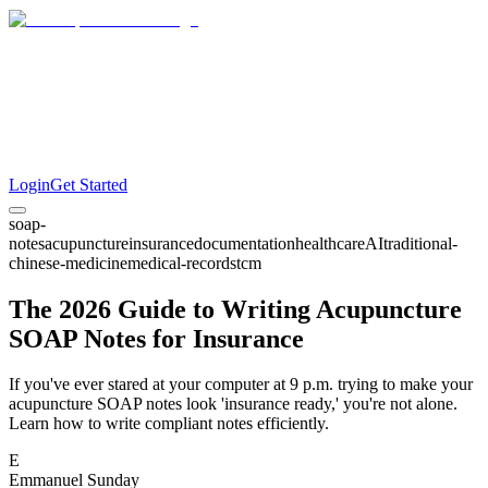
Login
Get Started
soap-
notes
acupuncture
insurance
documentation
healthcare
AI
traditional-
chinese-medicine
medical-records
tcm
The 2026 Guide to Writing Acupuncture
SOAP Notes for Insurance
If you've ever stared at your computer at 9 p.m. trying to make your
acupuncture SOAP notes look 'insurance ready,' you're not alone.
Learn how to write compliant notes efficiently.
E
Emmanuel Sunday