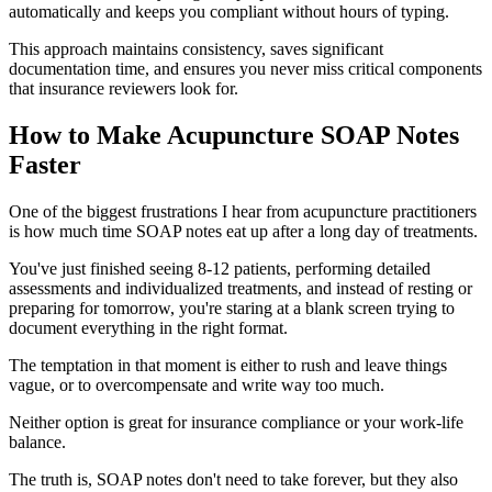
automatically and keeps you compliant without hours of typing.
This approach maintains consistency, saves significant
documentation time, and ensures you never miss critical components
that insurance reviewers look for.
How to Make Acupuncture SOAP Notes
Faster
One of the biggest frustrations I hear from acupuncture practitioners
is how much time SOAP notes eat up after a long day of treatments.
You've just finished seeing 8-12 patients, performing detailed
assessments and individualized treatments, and instead of resting or
preparing for tomorrow, you're staring at a blank screen trying to
document everything in the right format.
The temptation in that moment is either to rush and leave things
vague, or to overcompensate and write way too much.
Neither option is great for insurance compliance or your work-life
balance.
The truth is, SOAP notes don't need to take forever, but they also