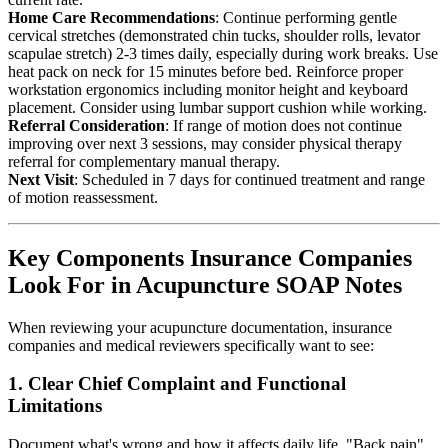
Home Care Recommendations
: Continue performing gentle
cervical stretches (demonstrated chin tucks, shoulder rolls, levator
scapulae stretch) 2-3 times daily, especially during work breaks. Use
heat pack on neck for 15 minutes before bed. Reinforce proper
workstation ergonomics including monitor height and keyboard
placement. Consider using lumbar support cushion while working.
Referral Consideration
: If range of motion does not continue
improving over next 3 sessions, may consider physical therapy
referral for complementary manual therapy.
Next Visit
: Scheduled in 7 days for continued treatment and range
of motion reassessment.
Key Components Insurance Companies
Look For in Acupuncture SOAP Notes
When reviewing your acupuncture documentation, insurance
companies and medical reviewers specifically want to see:
1. Clear Chief Complaint and Functional
Limitations
Document what's wrong and how it affects daily life. "Back pain"