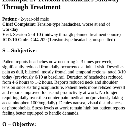
Through Treatment
Patient
: 42-year-old male
Chief Complaint
: Tension-type headaches, worse at end of
workday
Visit
: Session 5 of 10 (midway through planned treatment course)
ICD-10 Code
: G44.209 (Tension-type headache, unspecified)
S – Subjective:
Patient reports headaches now occurring 2–3 times per week,
significantly reduced from daily occurrence at initial visit. Describes
pain as dull, bilateral, mostly frontal and temporal regions, rated 3/10
today (previously 6/10 at baseline). Duration of headaches reduced
from 4-6 hours to 1-2 hours. Reports reduced neck and shoulder
tension since starting acupuncture. Patient feels more relaxed overall
and reports improved focus and productivity at work. No longer
requiring daily over-the-counter pain medication (previously taking
acetaminophen 1000mg daily). Denies nausea, visual disturbances,
or photophobia. Stress levels at work remain high but patient reports
feeling better equipped to handle demands.
O – Objective: