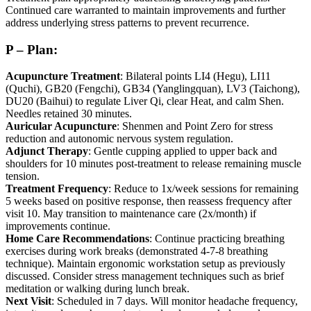
Continued care warranted to maintain improvements and further
address underlying stress patterns to prevent recurrence.
P – Plan:
Acupuncture Treatment
: Bilateral points LI4 (Hegu), LI11
(Quchi), GB20 (Fengchi), GB34 (Yanglingquan), LV3 (Taichong),
DU20 (Baihui) to regulate Liver Qi, clear Heat, and calm Shen.
Needles retained 30 minutes.
Auricular Acupuncture
: Shenmen and Point Zero for stress
reduction and autonomic nervous system regulation.
Adjunct Therapy
: Gentle cupping applied to upper back and
shoulders for 10 minutes post-treatment to release remaining muscle
tension.
Treatment Frequency
: Reduce to 1x/week sessions for remaining
5 weeks based on positive response, then reassess frequency after
visit 10. May transition to maintenance care (2x/month) if
improvements continue.
Home Care Recommendations
: Continue practicing breathing
exercises during work breaks (demonstrated 4-7-8 breathing
technique). Maintain ergonomic workstation setup as previously
discussed. Consider stress management techniques such as brief
meditation or walking during lunch break.
Next Visit
: Scheduled in 7 days. Will monitor headache frequency,