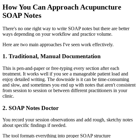
How You Can Approach Acupuncture
SOAP Notes
There's no one right way to write SOAP notes but there are better
ways depending on your workflow and practice volume.
Here are two main approaches I've seen work effectively.
1. Traditional, Manual Documentation
This is pen-and-paper or free-typing every section after each
treatment. It works well if you see a manageable patient load and
enjoy detailed writing. The downside is it can be time-consuming
and slow, and sometimes you end up with notes that aren't consistent
from session to session or between different practitioners in your
clinic.
2. SOAP Notes Doctor
You record your session observations and add rough, sketchy notes
about specific findings if needed.
The tool formats everything into proper SOAP structure