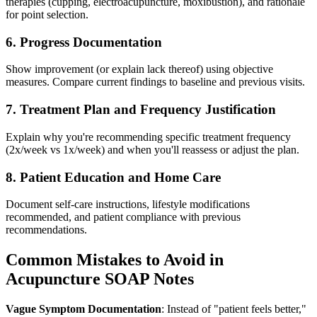
therapies (cupping, electroacupuncture, moxibustion), and rationale
for point selection.
6. Progress Documentation
Show improvement (or explain lack thereof) using objective
measures. Compare current findings to baseline and previous visits.
7. Treatment Plan and Frequency Justification
Explain why you're recommending specific treatment frequency
(2x/week vs 1x/week) and when you'll reassess or adjust the plan.
8. Patient Education and Home Care
Document self-care instructions, lifestyle modifications
recommended, and patient compliance with previous
recommendations.
Common Mistakes to Avoid in
Acupuncture SOAP Notes
Vague Symptom Documentation
: Instead of "patient feels better,"