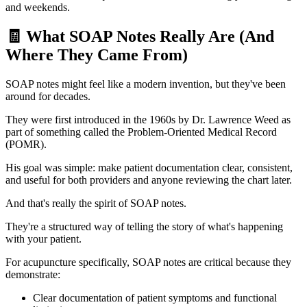
and weekends.
🧾 What SOAP Notes Really Are (And
Where They Came From)
SOAP notes might feel like a modern invention, but they've been
around for decades.
They were first introduced in the 1960s by Dr. Lawrence Weed as
part of something called the Problem-Oriented Medical Record
(POMR).
His goal was simple: make patient documentation clear, consistent,
and useful for both providers and anyone reviewing the chart later.
And that's really the spirit of SOAP notes.
They're a structured way of telling the story of what's happening
with your patient.
For acupuncture specifically, SOAP notes are critical because they
demonstrate:
Clear documentation of patient symptoms and functional