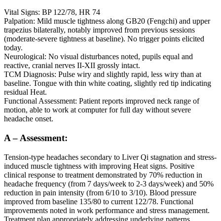
Vital Signs: BP 122/78, HR 74
Palpation: Mild muscle tightness along GB20 (Fengchi) and upper
trapezius bilaterally, notably improved from previous sessions
(moderate-severe tightness at baseline). No trigger points elicited
today.
Neurological: No visual disturbances noted, pupils equal and
reactive, cranial nerves II-XII grossly intact.
TCM Diagnosis: Pulse wiry and slightly rapid, less wiry than at
baseline. Tongue with thin white coating, slightly red tip indicating
residual Heat.
Functional Assessment: Patient reports improved neck range of
motion, able to work at computer for full day without severe
headache onset.
A – Assessment:
Tension-type headaches secondary to Liver Qi stagnation and stress-
induced muscle tightness with improving Heat signs. Positive
clinical response to treatment demonstrated by 70% reduction in
headache frequency (from 7 days/week to 2-3 days/week) and 50%
reduction in pain intensity (from 6/10 to 3/10). Blood pressure
improved from baseline 135/80 to current 122/78. Functional
improvements noted in work performance and stress management.
Treatment plan appropriately addressing underlying patterns.