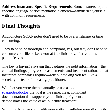
Address Insurance-Specific Requirements
: Some insurers require
specific language or documentation elements—familiarize yourself
with common requirements.
Final Thoughts
Acupuncture SOAP notes don't need to be overwhelming or time-
consuming.
They need to be thorough and compliant, yes, but they don't need to
consume your life or keep you at the clinic long after your last
patient leaves.
The key is having a system that captures the right information—the
clinical findings, progress measurements, and treatment rationale that
insurance companies require—without making you feel like a
secretary instead of a healing practitioner.
Whether you write them manually or use a tool like
soapnotes.doctor
, the goal is the same: clear, compliant
documentation that supports your clinical judgment and
demonstrates the value of acupuncture treatment.
Your time is better spent with your patients, refining your diagnostic