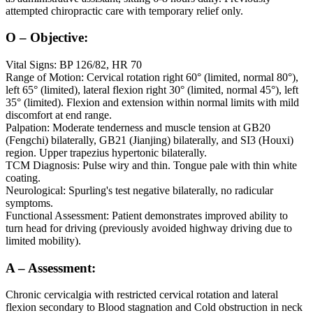
attempted chiropractic care with temporary relief only.
O – Objective:
Vital Signs: BP 126/82, HR 70
Range of Motion: Cervical rotation right 60° (limited, normal 80°),
left 65° (limited), lateral flexion right 30° (limited, normal 45°), left
35° (limited). Flexion and extension within normal limits with mild
discomfort at end range.
Palpation: Moderate tenderness and muscle tension at GB20
(Fengchi) bilaterally, GB21 (Jianjing) bilaterally, and SI3 (Houxi)
region. Upper trapezius hypertonic bilaterally.
TCM Diagnosis: Pulse wiry and thin. Tongue pale with thin white
coating.
Neurological: Spurling's test negative bilaterally, no radicular
symptoms.
Functional Assessment: Patient demonstrates improved ability to
turn head for driving (previously avoided highway driving due to
limited mobility).
A – Assessment:
Chronic cervicalgia with restricted cervical rotation and lateral
flexion secondary to Blood stagnation and Cold obstruction in neck