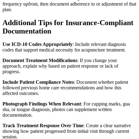
frequency upfront, then document adherence to or adjustment of that
plan.
Additional Tips for Insurance-Compliant
Documentation
Use ICD-10 Codes Appropriately
: Include relevant diagnosis
codes that support medical necessity for acupuncture treatment.
Document Treatment Modifications
: If you change your
approach, explain why based on patient response or lack of
progress.
Include Patient Compliance Notes
: Document whether patient
followed previous home care recommendations and how this
affected outcomes.
Photograph Findings When Relevant
: For cupping marks, gua
sha, or tongue diagnosis, photos can supplement written
documentation.
Track Treatment Response Over Time
: Create a clear narrative
showing how patient progressed from initial visit through current
session.