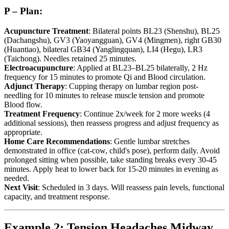
P – Plan:
Acupuncture Treatment
: Bilateral points BL23 (Shenshu), BL25
(Dachangshu), GV3 (Yaoyangguan), GV4 (Mingmen), right GB30
(Huantiao), bilateral GB34 (Yanglingquan), LI4 (Hegu), LR3
(Taichong). Needles retained 25 minutes.
Electroacupuncture
: Applied at BL23–BL25 bilaterally, 2 Hz
frequency for 15 minutes to promote Qi and Blood circulation.
Adjunct Therapy
: Cupping therapy on lumbar region post-
needling for 10 minutes to release muscle tension and promote
Blood flow.
Treatment Frequency
: Continue 2x/week for 2 more weeks (4
additional sessions), then reassess progress and adjust frequency as
appropriate.
Home Care Recommendations
: Gentle lumbar stretches
demonstrated in office (cat-cow, child's pose), perform daily. Avoid
prolonged sitting when possible, take standing breaks every 30-45
minutes. Apply heat to lower back for 15-20 minutes in evening as
needed.
Next Visit
: Scheduled in 3 days. Will reassess pain levels, functional
capacity, and treatment response.
Example 2: Tension Headaches Midway