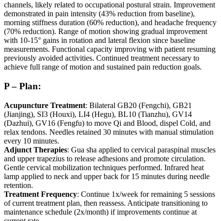
channels, likely related to occupational postural strain. Improvement
demonstrated in pain intensity (43% reduction from baseline),
morning stiffness duration (60% reduction), and headache frequency
(70% reduction). Range of motion showing gradual improvement
with 10-15° gains in rotation and lateral flexion since baseline
measurements. Functional capacity improving with patient resuming
previously avoided activities. Continued treatment necessary to
achieve full range of motion and sustained pain reduction goals.
P – Plan:
Acupuncture Treatment
: Bilateral GB20 (Fengchi), GB21
(Jianjing), SI3 (Houxi), LI4 (Hegu), BL10 (Tianzhu), GV14
(Dazhui), GV16 (Fengfu) to move Qi and Blood, dispel Cold, and
relax tendons. Needles retained 30 minutes with manual stimulation
every 10 minutes.
Adjunct Therapies
: Gua sha applied to cervical paraspinal muscles
and upper trapezius to release adhesions and promote circulation.
Gentle cervical mobilization techniques performed. Infrared heat
lamp applied to neck and upper back for 15 minutes during needle
retention.
Treatment Frequency
: Continue 1x/week for remaining 5 sessions
of current treatment plan, then reassess. Anticipate transitioning to
maintenance schedule (2x/month) if improvements continue at
current rate.