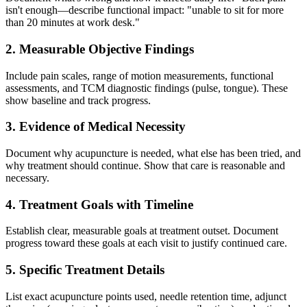
isn't enough—describe functional impact: "unable to sit for more
than 20 minutes at work desk."
2. Measurable Objective Findings
Include pain scales, range of motion measurements, functional
assessments, and TCM diagnostic findings (pulse, tongue). These
show baseline and track progress.
3. Evidence of Medical Necessity
Document why acupuncture is needed, what else has been tried, and
why treatment should continue. Show that care is reasonable and
necessary.
4. Treatment Goals with Timeline
Establish clear, measurable goals at treatment outset. Document
progress toward these goals at each visit to justify continued care.
5. Specific Treatment Details
List exact acupuncture points used, needle retention time, adjunct