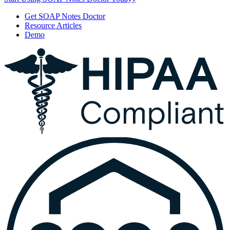
Get SOAP Notes Doctor
Resource Articles
Demo