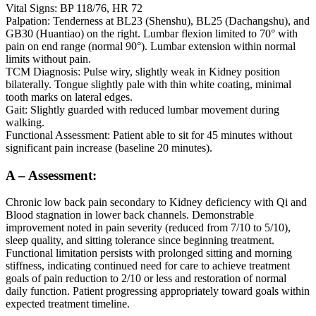
Vital Signs: BP 118/76, HR 72
Palpation: Tenderness at BL23 (Shenshu), BL25 (Dachangshu), and
GB30 (Huantiao) on the right. Lumbar flexion limited to 70° with
pain on end range (normal 90°). Lumbar extension within normal
limits without pain.
TCM Diagnosis: Pulse wiry, slightly weak in Kidney position
bilaterally. Tongue slightly pale with thin white coating, minimal
tooth marks on lateral edges.
Gait: Slightly guarded with reduced lumbar movement during
walking.
Functional Assessment: Patient able to sit for 45 minutes without
significant pain increase (baseline 20 minutes).
A – Assessment:
Chronic low back pain secondary to Kidney deficiency with Qi and
Blood stagnation in lower back channels. Demonstrable
improvement noted in pain severity (reduced from 7/10 to 5/10),
sleep quality, and sitting tolerance since beginning treatment.
Functional limitation persists with prolonged sitting and morning
stiffness, indicating continued need for care to achieve treatment
goals of pain reduction to 2/10 or less and restoration of normal
daily function. Patient progressing appropriately toward goals within
expected treatment timeline.