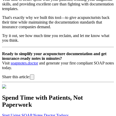
skills, and providing excellent care than fighting with documentation
templates.
That's exactly why we built this tool—to give acupuncturists back
their time while maintaining the documentation standards that
insurance companies demand.
Try it out, see how much time you reclaim, and let me know what
you think.
Ready to simplify your acupuncture documentation and get
insurance-ready notes in minutes?
Visit
soapnotes.doctor
and generate your first compliant SOAP notes
today.
Share this article:
Spend Time with Patients, Not
Paperwork
Start Using SOAP Notes Doctor Todayy