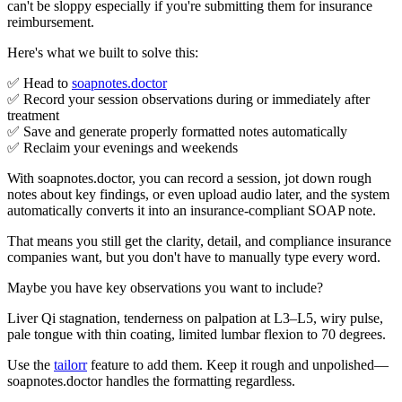
can't be sloppy especially if you're submitting them for insurance
reimbursement.
Here's what we built to solve this:
✅ Head to
soapnotes.doctor
✅ Record your session observations during or immediately after
treatment
✅ Save and generate properly formatted notes automatically
✅ Reclaim your evenings and weekends
With soapnotes.doctor, you can record a session, jot down rough
notes about key findings, or even upload audio later, and the system
automatically converts it into an insurance-compliant SOAP note.
That means you still get the clarity, detail, and compliance insurance
companies want, but you don't have to manually type every word.
Maybe you have key observations you want to include?
Liver Qi stagnation, tenderness on palpation at L3–L5, wiry pulse,
pale tongue with thin coating, limited lumbar flexion to 70 degrees.
Use the
tailorr
feature to add them. Keep it rough and unpolished—
soapnotes.doctor handles the formatting regardless.