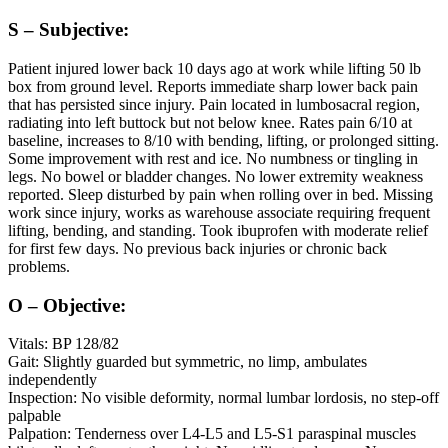
S – Subjective:
Patient injured lower back 10 days ago at work while lifting 50 lb
box from ground level. Reports immediate sharp lower back pain
that has persisted since injury. Pain located in lumbosacral region,
radiating into left buttock but not below knee. Rates pain 6/10 at
baseline, increases to 8/10 with bending, lifting, or prolonged sitting.
Some improvement with rest and ice. No numbness or tingling in
legs. No bowel or bladder changes. No lower extremity weakness
reported. Sleep disturbed by pain when rolling over in bed. Missing
work since injury, works as warehouse associate requiring frequent
lifting, bending, and standing. Took ibuprofen with moderate relief
for first few days. No previous back injuries or chronic back
problems.
O – Objective:
Vitals: BP 128/82
Gait: Slightly guarded but symmetric, no limp, ambulates
independently
Inspection: No visible deformity, normal lumbar lordosis, no step-off
palpable
Palpation: Tenderness over L4-L5 and L5-S1 paraspinal muscles