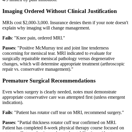
Imaging Ordered Without Clinical Justification
MRIs cost $2,000-3,000. Insurance denies them if your note doesn't
explain why imaging will change management.
Fails
: "Knee pain, ordered MRI."
Passes
: "Positive McMurray test and joint line tenderness
concerning for meniscal tear. MRI indicated to evaluate for
surgically repairable meniscal pathology versus degenerative
changes, which will determine appropriate treatment (arthroscopic
repair vs. conservative management)."
Premature Surgical Recommendations
Even when surgery is clearly needed, notes must demonstrate
appropriate conservative care was attempted first (unless emergent
indication).
Fails
: "Patient has rotator cuff tear on MRI, recommend surgery."
Passes
: "Partial thickness rotator cuff tear confirmed on MRI.
Patient has completed 8-week physical therapy course focused on