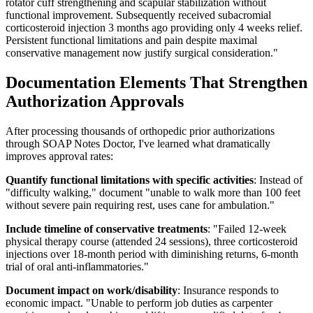
rotator cuff strengthening and scapular stabilization without
functional improvement. Subsequently received subacromial
corticosteroid injection 3 months ago providing only 4 weeks relief.
Persistent functional limitations and pain despite maximal
conservative management now justify surgical consideration."
Documentation Elements That Strengthen
Authorization Approvals
After processing thousands of orthopedic prior authorizations
through SOAP Notes Doctor, I've learned what dramatically
improves approval rates:
Quantify functional limitations with specific activities
: Instead of
"difficulty walking," document "unable to walk more than 100 feet
without severe pain requiring rest, uses cane for ambulation."
Include timeline of conservative treatments
: "Failed 12-week
physical therapy course (attended 24 sessions), three corticosteroid
injections over 18-month period with diminishing returns, 6-month
trial of oral anti-inflammatories."
Document impact on work/disability
: Insurance responds to
economic impact. "Unable to perform job duties as carpenter