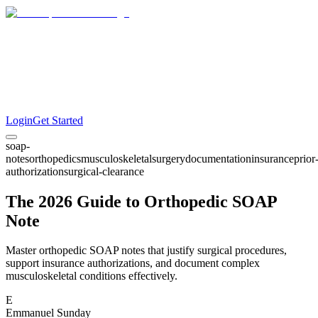
Login
Get Started
soap-
notes
orthopedics
musculoskeletal
surgery
documentation
insurance
prior
authorization
surgical-clearance
The 2026 Guide to Orthopedic SOAP
Note
Master orthopedic SOAP notes that justify surgical procedures,
support insurance authorizations, and document complex
musculoskeletal conditions effectively.
E
Emmanuel Sunday