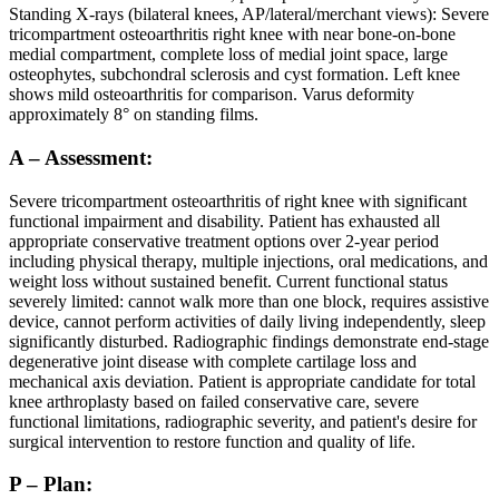
Standing X-rays (bilateral knees, AP/lateral/merchant views): Severe
tricompartment osteoarthritis right knee with near bone-on-bone
medial compartment, complete loss of medial joint space, large
osteophytes, subchondral sclerosis and cyst formation. Left knee
shows mild osteoarthritis for comparison. Varus deformity
approximately 8° on standing films.
A – Assessment:
Severe tricompartment osteoarthritis of right knee with significant
functional impairment and disability. Patient has exhausted all
appropriate conservative treatment options over 2-year period
including physical therapy, multiple injections, oral medications, and
weight loss without sustained benefit. Current functional status
severely limited: cannot walk more than one block, requires assistive
device, cannot perform activities of daily living independently, sleep
significantly disturbed. Radiographic findings demonstrate end-stage
degenerative joint disease with complete cartilage loss and
mechanical axis deviation. Patient is appropriate candidate for total
knee arthroplasty based on failed conservative care, severe
functional limitations, radiographic severity, and patient's desire for
surgical intervention to restore function and quality of life.
P – Plan: