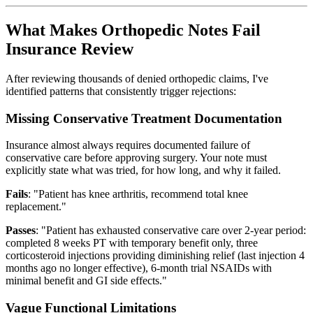
What Makes Orthopedic Notes Fail
Insurance Review
After reviewing thousands of denied orthopedic claims, I've
identified patterns that consistently trigger rejections:
Missing Conservative Treatment Documentation
Insurance almost always requires documented failure of
conservative care before approving surgery. Your note must
explicitly state what was tried, for how long, and why it failed.
Fails
: "Patient has knee arthritis, recommend total knee
replacement."
Passes
: "Patient has exhausted conservative care over 2-year period:
completed 8 weeks PT with temporary benefit only, three
corticosteroid injections providing diminishing relief (last injection 4
months ago no longer effective), 6-month trial NSAIDs with
minimal benefit and GI side effects."
Vague Functional Limitations