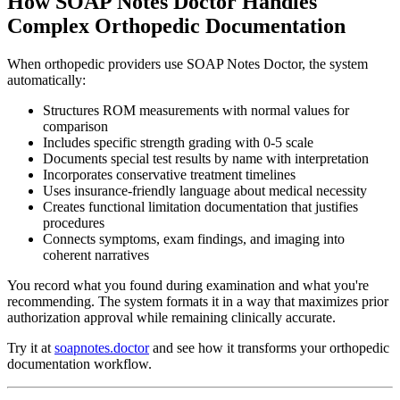
How SOAP Notes Doctor Handles
Complex Orthopedic Documentation
When orthopedic providers use SOAP Notes Doctor, the system
automatically:
Structures ROM measurements with normal values for
comparison
Includes specific strength grading with 0-5 scale
Documents special test results by name with interpretation
Incorporates conservative treatment timelines
Uses insurance-friendly language about medical necessity
Creates functional limitation documentation that justifies
procedures
Connects symptoms, exam findings, and imaging into
coherent narratives
You record what you found during examination and what you're
recommending. The system formats it in a way that maximizes prior
authorization approval while remaining clinically accurate.
Try it at
soapnotes.doctor
and see how it transforms your orthopedic
documentation workflow.