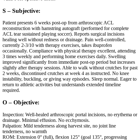
S – Subjective:
Patient presents 6 weeks post-op from arthroscopic ACL
reconstruction with hamstring autograft (performed for complete
ACL tear sustained playing soccer). Reports surgical incisions
healing well without redness or drainage. Pain well-controlled,
currently 2-3/10 with therapy exercises, takes ibuprofen
occasionally. Compliance with physical therapy excellent, attending
3 times weekly and performing home exercises daily. Swelling
improved significantly from immediate post-op period but increases
slightly after therapy sessions. Able to walk without crutches for past
2 weeks, discontinued crutches at week 4 as instructed. No knee
instability, buckling, or giving way episodes. Sleep normal. Eager to
return to athletic activities but understands extended timeline
required.
O – Objective:
Inspection: Well-healed arthroscopic portal incisions, no erythema or
drainage. Minimal effusion. No ecchymosis.
Palpation: Mild tenderness along harvest site, no joint line
tenderness, no warmth
ROM: Extension 0° (full), flexion 125° (goal 135°, progressing