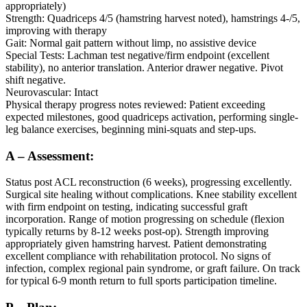
appropriately)
Strength: Quadriceps 4/5 (hamstring harvest noted), hamstrings 4-/5,
improving with therapy
Gait: Normal gait pattern without limp, no assistive device
Special Tests: Lachman test negative/firm endpoint (excellent
stability), no anterior translation. Anterior drawer negative. Pivot
shift negative.
Neurovascular: Intact
Physical therapy progress notes reviewed: Patient exceeding
expected milestones, good quadriceps activation, performing single-
leg balance exercises, beginning mini-squats and step-ups.
A – Assessment:
Status post ACL reconstruction (6 weeks), progressing excellently.
Surgical site healing without complications. Knee stability excellent
with firm endpoint on testing, indicating successful graft
incorporation. Range of motion progressing on schedule (flexion
typically returns by 8-12 weeks post-op). Strength improving
appropriately given hamstring harvest. Patient demonstrating
excellent compliance with rehabilitation protocol. No signs of
infection, complex regional pain syndrome, or graft failure. On track
for typical 6-9 month return to full sports participation timeline.