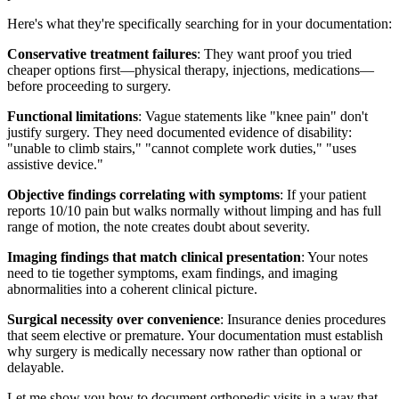
Here's what they're specifically searching for in your documentation:
Conservative treatment failures
: They want proof you tried
cheaper options first—physical therapy, injections, medications—
before proceeding to surgery.
Functional limitations
: Vague statements like "knee pain" don't
justify surgery. They need documented evidence of disability:
"unable to climb stairs," "cannot complete work duties," "uses
assistive device."
Objective findings correlating with symptoms
: If your patient
reports 10/10 pain but walks normally without limping and has full
range of motion, the note creates doubt about severity.
Imaging findings that match clinical presentation
: Your notes
need to tie together symptoms, exam findings, and imaging
abnormalities into a coherent clinical picture.
Surgical necessity over convenience
: Insurance denies procedures
that seem elective or premature. Your documentation must establish
why surgery is medically necessary now rather than optional or
delayable.
Let me show you how to document orthopedic visits in a way that