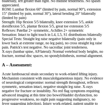
bilaterally, left greater than right. No midline tenderness. No spasm
appreciated.
ROM: Lumbar flexion 60° (limited by pain, normal 90°), extension
15° (limited by pain, normal 30°), lateral bending 20° bilaterally
(limited by pain)
Strength: Hip flexion 5/5 bilaterally, knee extension 5/5, ankle
dorsiflexion 5/5, plantar flexion 5/5, great toe extension 5/5
Reflexes: Patellar 2+ symmetric, Achilles 2+ symmetric
Sensation: Intact to light touch in L4, L5, S1 distributions bilaterally
Special Tests: Straight leg raise negative bilaterally (pain only in
lower back at extreme range, no leg pain), no cross straight leg raise
pain. Patrick's test negative. No sacroiliac joint tenderness.
X-rays (lumbar spine, AP/lateral): Normal vertebral body heights, no
fracture, normal disc spaces, no spondylolisthesis, normal alignment.
A – Assessment:
Acute lumbosacral strain secondary to work-related lifting injury.
Mechanism consistent with musculoligamentous injury. No evidence
of neurological compromise: normal strength throughout, reflexes
symmetric, sensation intact, negative straight leg raise. X-rays
negative for fracture or instability. No red flag symptoms requiring
advanced imaging at this time (no bowel/bladder dysfunction, no
progressive weakness, no night pain suggesting malignancy, no
fever suggesting infection). Injury work-related, patient unable to