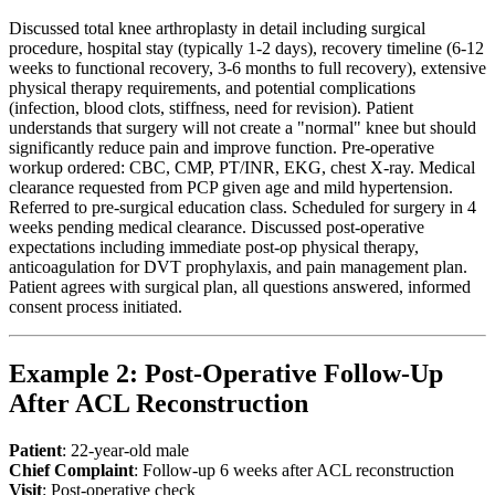
Discussed total knee arthroplasty in detail including surgical
procedure, hospital stay (typically 1-2 days), recovery timeline (6-12
weeks to functional recovery, 3-6 months to full recovery), extensive
physical therapy requirements, and potential complications
(infection, blood clots, stiffness, need for revision). Patient
understands that surgery will not create a "normal" knee but should
significantly reduce pain and improve function. Pre-operative
workup ordered: CBC, CMP, PT/INR, EKG, chest X-ray. Medical
clearance requested from PCP given age and mild hypertension.
Referred to pre-surgical education class. Scheduled for surgery in 4
weeks pending medical clearance. Discussed post-operative
expectations including immediate post-op physical therapy,
anticoagulation for DVT prophylaxis, and pain management plan.
Patient agrees with surgical plan, all questions answered, informed
consent process initiated.
Example 2: Post-Operative Follow-Up
After ACL Reconstruction
Patient
: 22-year-old male
Chief Complaint
: Follow-up 6 weeks after ACL reconstruction
Visit
: Post-operative check