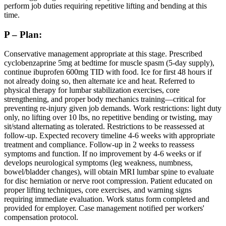
perform job duties requiring repetitive lifting and bending at this
time.
P – Plan:
Conservative management appropriate at this stage. Prescribed
cyclobenzaprine 5mg at bedtime for muscle spasm (5-day supply),
continue ibuprofen 600mg TID with food. Ice for first 48 hours if
not already doing so, then alternate ice and heat. Referred to
physical therapy for lumbar stabilization exercises, core
strengthening, and proper body mechanics training—critical for
preventing re-injury given job demands. Work restrictions: light duty
only, no lifting over 10 lbs, no repetitive bending or twisting, may
sit/stand alternating as tolerated. Restrictions to be reassessed at
follow-up. Expected recovery timeline 4-6 weeks with appropriate
treatment and compliance. Follow-up in 2 weeks to reassess
symptoms and function. If no improvement by 4-6 weeks or if
develops neurological symptoms (leg weakness, numbness,
bowel/bladder changes), will obtain MRI lumbar spine to evaluate
for disc herniation or nerve root compression. Patient educated on
proper lifting techniques, core exercises, and warning signs
requiring immediate evaluation. Work status form completed and
provided for employer. Case management notified per workers'
compensation protocol.