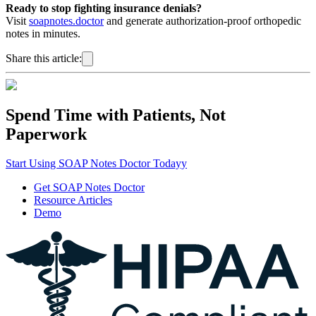
Ready to stop fighting insurance denials?
Visit
soapnotes.doctor
and generate authorization-proof orthopedic
notes in minutes.
Share this article:
Spend Time with Patients, Not
Paperwork
Start Using SOAP Notes Doctor Todayy
Get SOAP Notes Doctor
Resource Articles
Demo