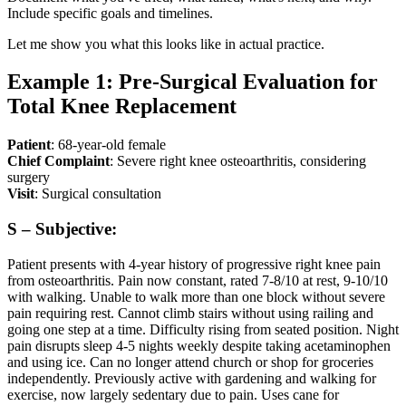
Include specific goals and timelines.
Let me show you what this looks like in actual practice.
Example 1: Pre-Surgical Evaluation for
Total Knee Replacement
Patient
: 68-year-old female
Chief Complaint
: Severe right knee osteoarthritis, considering
surgery
Visit
: Surgical consultation
S – Subjective:
Patient presents with 4-year history of progressive right knee pain
from osteoarthritis. Pain now constant, rated 7-8/10 at rest, 9-10/10
with walking. Unable to walk more than one block without severe
pain requiring rest. Cannot climb stairs without using railing and
going one step at a time. Difficulty rising from seated position. Night
pain disrupts sleep 4-5 nights weekly despite taking acetaminophen
and using ice. Can no longer attend church or shop for groceries
independently. Previously active with gardening and walking for
exercise, now largely sedentary due to pain. Uses cane for