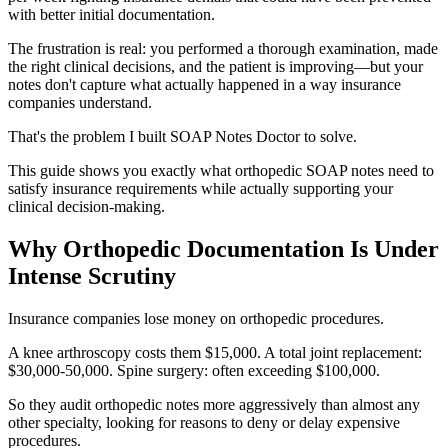
with better initial documentation.
The frustration is real: you performed a thorough examination, made
the right clinical decisions, and the patient is improving—but your
notes don't capture what actually happened in a way insurance
companies understand.
That's the problem I built SOAP Notes Doctor to solve.
This guide shows you exactly what orthopedic SOAP notes need to
satisfy insurance requirements while actually supporting your
clinical decision-making.
Why Orthopedic Documentation Is Under
Intense Scrutiny
Insurance companies lose money on orthopedic procedures.
A knee arthroscopy costs them $15,000. A total joint replacement:
$30,000-50,000. Spine surgery: often exceeding $100,000.
So they audit orthopedic notes more aggressively than almost any
other specialty, looking for reasons to deny or delay expensive
procedures.