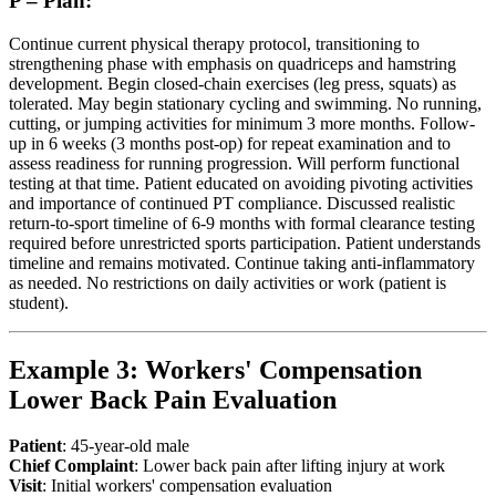
P – Plan:
Continue current physical therapy protocol, transitioning to
strengthening phase with emphasis on quadriceps and hamstring
development. Begin closed-chain exercises (leg press, squats) as
tolerated. May begin stationary cycling and swimming. No running,
cutting, or jumping activities for minimum 3 more months. Follow-
up in 6 weeks (3 months post-op) for repeat examination and to
assess readiness for running progression. Will perform functional
testing at that time. Patient educated on avoiding pivoting activities
and importance of continued PT compliance. Discussed realistic
return-to-sport timeline of 6-9 months with formal clearance testing
required before unrestricted sports participation. Patient understands
timeline and remains motivated. Continue taking anti-inflammatory
as needed. No restrictions on daily activities or work (patient is
student).
Example 3: Workers' Compensation
Lower Back Pain Evaluation
Patient
: 45-year-old male
Chief Complaint
: Lower back pain after lifting injury at work
Visit
: Initial workers' compensation evaluation