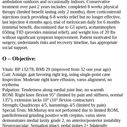
ambulation outdoors and occasionally indoors. Conservative
treatment over past 2 years includes: completed 8 weeks physical
therapy (limited benefit lasting only 2 months), three corticosteroid
injections (each providing 6-8 weeks relief but no longer effective,
last injection 4 months ago), trial of meloxicam daily for 6 months
(minimal benefit, discontinued due to GI upset), acetaminophen
650mg TID (provides minimal relief), and weight loss of 20 lbs
without significant symptom improvement. Patient motivated for
surgery, understands risks and recovery timeline, has appropriate
social support.
O – Objective:
Vitals: BP 132/78, BMI 29 (improved from 32 one year ago)
Gait: Antalgic gait favoring right leg, using single-point cane
Inspection: Moderate right knee effusion, varus alignment, no
erythema
Palpation: Tenderness along medial joint line, no warmth
ROM: Right knee flexion 95° (limited by pain and stiffness, normal
135°), extension lacks 10° (10° flexion contracture)
Strength: Quadriceps 4/5, hamstrings 4/5 (limited by pain)
Special Tests: McMurray test not performed due to limited ROM,
patellofemoral grinding positive with crepitus, varus stress
demonstrates medial laxity grade 2, no anterior/posterior instability
Neurovascular: Sensation intact, pedal pulses 2+ bilaterally