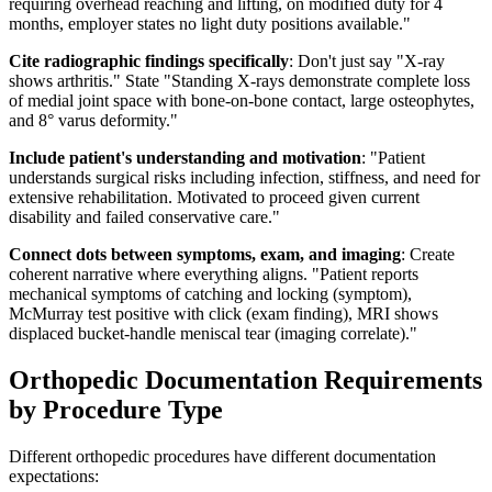
requiring overhead reaching and lifting, on modified duty for 4
months, employer states no light duty positions available."
Cite radiographic findings specifically
: Don't just say "X-ray
shows arthritis." State "Standing X-rays demonstrate complete loss
of medial joint space with bone-on-bone contact, large osteophytes,
and 8° varus deformity."
Include patient's understanding and motivation
: "Patient
understands surgical risks including infection, stiffness, and need for
extensive rehabilitation. Motivated to proceed given current
disability and failed conservative care."
Connect dots between symptoms, exam, and imaging
: Create
coherent narrative where everything aligns. "Patient reports
mechanical symptoms of catching and locking (symptom),
McMurray test positive with click (exam finding), MRI shows
displaced bucket-handle meniscal tear (imaging correlate)."
Orthopedic Documentation Requirements
by Procedure Type
Different orthopedic procedures have different documentation
expectations: