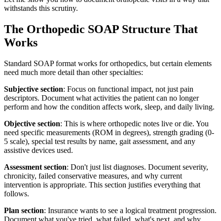
withstands this scrutiny.
The Orthopedic SOAP Structure That
Works
Standard SOAP format works for orthopedics, but certain elements
need much more detail than other specialties:
Subjective section
: Focus on functional impact, not just pain
descriptors. Document what activities the patient can no longer
perform and how the condition affects work, sleep, and daily living.
Objective section
: This is where orthopedic notes live or die. You
need specific measurements (ROM in degrees), strength grading (0-
5 scale), special test results by name, gait assessment, and any
assistive devices used.
Assessment section
: Don't just list diagnoses. Document severity,
chronicity, failed conservative measures, and why current
intervention is appropriate. This section justifies everything that
follows.
Plan section
: Insurance wants to see a logical treatment progression.
Document what you've tried, what failed, what's next, and why.