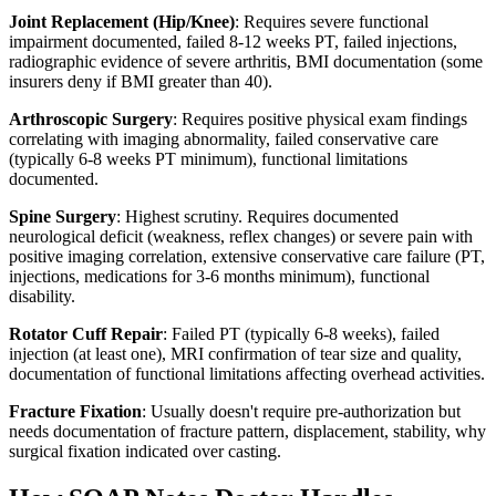
Joint Replacement (Hip/Knee)
: Requires severe functional
impairment documented, failed 8-12 weeks PT, failed injections,
radiographic evidence of severe arthritis, BMI documentation (some
insurers deny if BMI greater than 40).
Arthroscopic Surgery
: Requires positive physical exam findings
correlating with imaging abnormality, failed conservative care
(typically 6-8 weeks PT minimum), functional limitations
documented.
Spine Surgery
: Highest scrutiny. Requires documented
neurological deficit (weakness, reflex changes) or severe pain with
positive imaging correlation, extensive conservative care failure (PT,
injections, medications for 3-6 months minimum), functional
disability.
Rotator Cuff Repair
: Failed PT (typically 6-8 weeks), failed
injection (at least one), MRI confirmation of tear size and quality,
documentation of functional limitations affecting overhead activities.
Fracture Fixation
: Usually doesn't require pre-authorization but
needs documentation of fracture pattern, displacement, stability, why
surgical fixation indicated over casting.