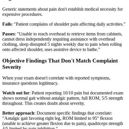
Generic statements about pain don't establish medical necessity for
expensive procedures.
Fails
: "Patient complains of shoulder pain affecting daily activities."
Passes
: "Unable to reach overhead to retrieve items from cabinets,
cannot dress independently requiring assistance with overhead
clothing, sleep disrupted 5 nights weekly due to pain when rolling
onto affected shoulder, uses assistive device to bathe."
Objective Findings That Don't Match Complaint
Severity
When your exam doesn't correlate with reported symptoms,
insurance questions legitimacy.
Watch out for
: Patient reporting 10/10 pain but documented exam
shows normal gait without antalgic pattern, full ROM, 5/5 strength
throughout. This creates doubt about severity.
Better approach
: Document specific findings that correlate:
"Antalgic gait favoring right leg, ROM limited to 95° flexion
(unable to achieve greater flexion due to pain), quadriceps strength
4/5 limited by pain inhibition."