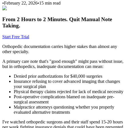
•
February 22, 2026
•
15 min
read
From 2 Hours to 2 Minutes.
Quit Manual Note
Taking.
Start Free Trial
Orthopedic documentation carries higher stakes than almost any
other specialty.
A primary care note that's "good enough" might pass without issue,
but in orthopedics, inadequate documentation can mean:
Denied prior authorizations for $40,000 surgeries
Insurance refusing to cover advanced imaging that changes
your surgical plan
Physical therapy claims rejected for lack of medical necessity
Post-operative complications blamed on inadequate pre-
surgical assessment
Malpractice attorneys questioning whether you properly
evaluated alternative treatments
I've watched orthopedic surgeons and their staff spend 15-20 hours
per week fighting insurance denials that could have been prevented