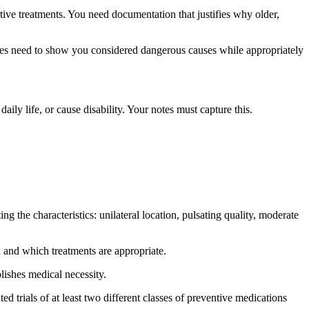
ve treatments. You need documentation that justifies why older,
tes need to show you considered dangerous causes while appropriately
ily life, or cause disability. Your notes must capture this.
the characteristics: unilateral location, pulsating quality, moderate
and which treatments are appropriate.
lishes medical necessity.
trials of at least two different classes of preventive medications