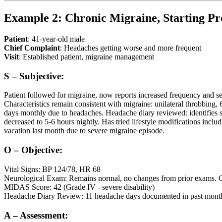
Example 2: Chronic Migraine, Starting Pr
Patient
: 41-year-old male
Chief Complaint
: Headaches getting worse and more frequent
Visit
: Established patient, migraine management
S – Subjective:
Patient followed for migraine, now reports increased frequency and s
Characteristics remain consistent with migraine: unilateral throbbing
days monthly due to headaches. Headache diary reviewed: identifies st
decreased to 5-6 hours nightly. Has tried lifestyle modifications incl
vacation last month due to severe migraine episode.
O – Objective:
Vital Signs: BP 124/78, HR 68
Neurological Exam: Remains normal, no changes from prior exams. CN II
MIDAS Score: 42 (Grade IV - severe disability)
Headache Diary Review: 11 headache days documented in past month,
A – Assessment: