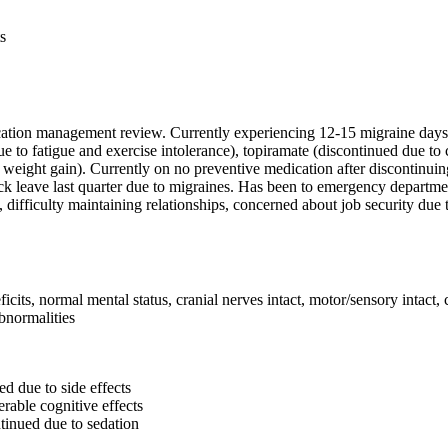
s
ication management review. Currently experiencing 12-15 migraine days 
e to fatigue and exercise intolerance), topiramate (discontinued due to
d weight gain). Currently on no preventive medication after discontinui
ick leave last quarter due to migraines. Has been to emergency departme
, difficulty maintaining relationships, concerned about job security due
s, normal mental status, cranial nerves intact, motor/sensory intact, 
bnormalities
d due to side effects
erable cognitive effects
tinued due to sedation