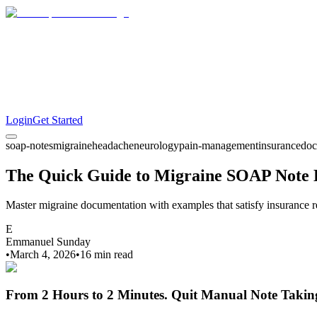
Login
Get Started
soap-notes
migraine
headache
neurology
pain-management
insurance
doc
The Quick Guide to Migraine SOAP Note
Master migraine documentation with examples that satisfy insurance re
E
Emmanuel Sunday
•
March 4, 2026
•
16 min
read
From 2 Hours to 2 Minutes.
Quit Manual Note Takin