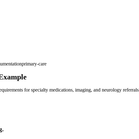
umentation
primary-care
 Example
quirements for specialty medications, imaging, and neurology referrals
g.