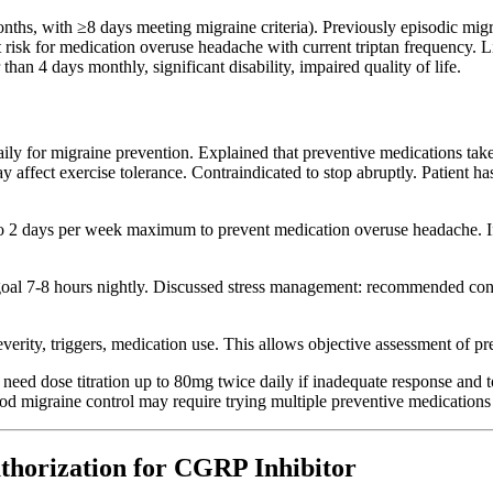
ths, with ≥8 days meeting migraine criteria). Previously episodic migra
sk for medication overuse headache with current triptan frequency. Life
han 4 days monthly, significant disability, impaired quality of life.
aily for migraine prevention. Explained that preventive medications tak
ay affect exercise tolerance. Contraindicated to stop abruptly. Patient h
t to 2 days per week maximum to prevent medication overuse headache. I
al 7-8 hours nightly. Discussed stress management: recommended consi
everity, triggers, medication use. This allows objective assessment of pr
need dose titration up to 80mg twice daily if inadequate response and to
good migraine control may require trying multiple preventive medication
thorization for CGRP Inhibitor