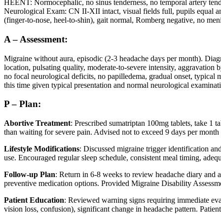
HEENT: Normocephalic, no sinus tenderness, no temporal artery ten
Neurological Exam: CN II-XII intact, visual fields full, pupils equal
(finger-to-nose, heel-to-shin), gait normal, Romberg negative, no men
A – Assessment:
Migraine without aura, episodic (2-3 headache days per month). Diagno
location, pulsating quality, moderate-to-severe intensity, aggravation 
no focal neurological deficits, no papilledema, gradual onset, typical
this time given typical presentation and normal neurological examinat
P – Plan:
Abortive Treatment
: Prescribed sumatriptan 100mg tablets, take 1 t
than waiting for severe pain. Advised not to exceed 9 days per month
Lifestyle Modifications
: Discussed migraine trigger identification an
use. Encouraged regular sleep schedule, consistent meal timing, adequ
Follow-up Plan
: Return in 6-8 weeks to review headache diary and ass
preventive medication options. Provided Migraine Disability Assessme
Patient Education
: Reviewed warning signs requiring immediate eva
vision loss, confusion), significant change in headache pattern. Patie