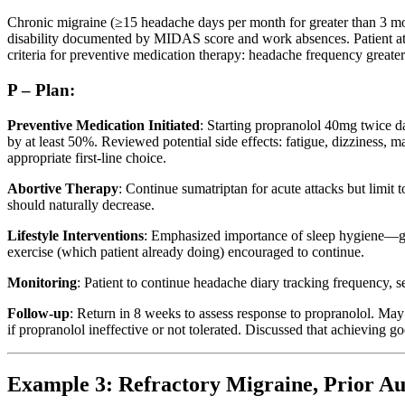
Chronic migraine (≥15 headache days per month for greater than 3 mon
disability documented by MIDAS score and work absences. Patient at ri
criteria for preventive medication therapy: headache frequency greater t
P – Plan:
Preventive Medication Initiated
: Starting propranolol 40mg twice d
by at least 50%. Reviewed potential side effects: fatigue, dizziness, m
appropriate first-line choice.
Abortive Therapy
: Continue sumatriptan for acute attacks but limi
should naturally decrease.
Lifestyle Interventions
: Emphasized importance of sleep hygiene—go
exercise (which patient already doing) encouraged to continue.
Monitoring
: Patient to continue headache diary tracking frequency, s
Follow-up
: Return in 8 weeks to assess response to propranolol. May 
if propranolol ineffective or not tolerated. Discussed that achieving 
Example 3: Refractory Migraine, Prior Au