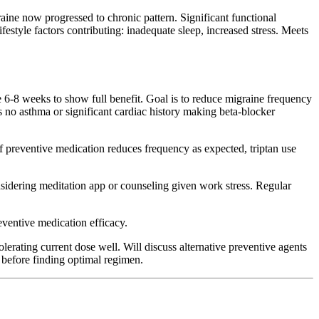
ine now progressed to chronic pattern. Significant functional
style factors contributing: inadequate sleep, increased stress. Meets
e 6-8 weeks to show full benefit. Goal is to reduce migraine frequency
as no asthma or significant cardiac history making beta-blocker
f preventive medication reduces frequency as expected, triptan use
dering meditation app or counseling given work stress. Regular
eventive medication efficacy.
lerating current dose well. Will discuss alternative preventive agents
s before finding optimal regimen.