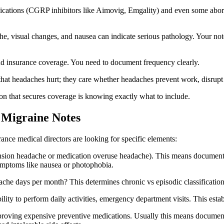
cations (CGRP inhibitors like Aimovig, Emgality) and even some aborti
e, visual changes, and nausea can indicate serious pathology. Your no
nd insurance coverage. You need to document frequency clearly.
hat headaches hurt; they care whether headaches prevent work, disrupt da
n that secures coverage is knowing exactly what to include.
 Migraine Notes
nce medical directors are looking for specific elements:
ension headache or medication overuse headache). This means documenting 
 symptoms like nausea or photophobia.
e days per month? This determines chronic vs episodic classification 
ty to perform daily activities, emergency department visits. This estab
oving expensive preventive medications. Usually this means documented 