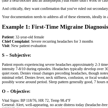
(like a beta-blocker and an antiepileptic) that either didn't work or caus
And critically, they want confirmation that you've ruled out secondar
Your documentation needs to address all of these elements, ideally in a
Example 1: First-Time Migraine Diagnosi
Patient
: 32-year-old female
Chief Complaint
: Severe recurring headaches for 3 months
Visit
: New patient evaluation
S – Subjective:
Patient reports experiencing severe headaches approximately 2-3 times 
intensity 7-8/10 during episodes. Headaches typically develop over 30
quiet room. Denies visual changes preceding headaches, though notes
minimal relief. Denies fever, neck stiffness, confusion, or focal weak
possibly worse around period. Sleep pattern generally good, 7 hours ni
O – Objective:
Vital Signs: BP 118/76, HR 72, Temp 98.4°F
General: Alert, well-appearing, no acute distress today (headache-free 