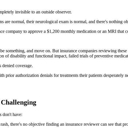
mpletely invisible to an outside observer.
igns are normal, their neurological exam is normal, and there's nothing ob
ance company to approve a $1,200 monthly medication or an MRI that co
be something, and move on. But insurance companies reviewing these note
 of disability and functional impact, failed trials of preventive medicat
ts denied coverage.
 prior authorization denials for treatments their patients desperately 
 Challenging
s don't have:
ash, there's no objective finding an insurance reviewer can see that prov