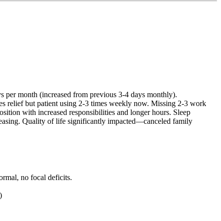
ys per month (increased from previous 3-4 days monthly).
es relief but patient using 2-3 times weekly now. Missing 2-3 work
ition with increased responsibilities and longer hours. Sleep
reasing. Quality of life significantly impacted—canceled family
rmal, no focal deficits.
)