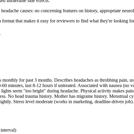
ed intolerable side effects.
y headache causes: no concerning features on history, appropriate neur
 format that makes it easy for reviewers to find what they're looking for
s
monthly for past 3 months. Describes headaches as throbbing pain, usuall
-60 minutes, last 8-12 hours if untreated. Associated with nausea (no v
 lights seem "too bright" during headache. Physical activity makes pa
ness. No head trauma history. Mother has migraine history. Menstrual cyc
ghtly. Stress level moderate (works in marketing, deadline-driven job). 
interval)