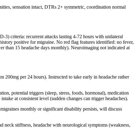
emities, sensation intact, DTRs 2+ symmetric, coordination normal
) criteria: recurrent attacks lasting 4-72 hours with unilateral
story positive for migraine. No red flag features identified: no fever,
(fewer than 15 headache days monthly). Neuroimaging not indicated at
um 200mg per 24 hours). Instructed to take early in headache rather
ion, potential triggers (sleep, stress, foods, hormonal), medication
intake at consistent level (sudden changes can trigger headaches).
igraines monthly or significant disability persists, will discuss
nd neck stiffness, headache with neurological symptoms (weakness,