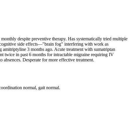
monthly despite preventive therapy. Has systematically tried multiple
 cognitive side effects—"brain fog" interfering with work as
ng amitriptyline 3 months ago. Acute treatment with sumatriptan
nt twice in past 6 months for intractable migraine requiring IV
 to absences. Desperate for more effective treatment.
coordination normal, gait normal.