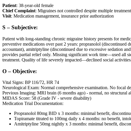
Patient
: 38-year-old female
Chief Complaint
: Migraines not controlled despite multiple treatment
Visit
: Medication management, insurance prior authorization
S – Subjective:
Patient with long-standing chronic migraine history presents for med
preventive medications over past 2 years: propranolol (discontinued du
accountant), amitriptyline (discontinued due to excessive sedation an
provides partial relief only. Missing significant work time—used all s
treatment. Quality of life severely impacted—declined social activities
O – Objective:
Vital Signs: BP 116/72, HR 74
Neurological Exam: Normal comprehensive examination. No focal deficit
Previous Imaging: MRI brain (6 months ago) - normal, no structural a
MIDAS Score: 58 (Grade IV - severe disability)
Medication Trial Documentation:
Propranolol 80mg BID x 3 months: minimal benefit, discontinue
Topiramate titrated to 100mg daily x 4 months: no benefit, intol
Amitriptyline 50mg nightly x 3 months: minimal benefit, discon