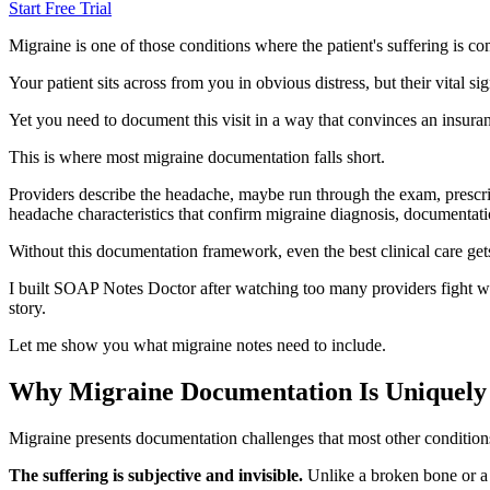
Start Free Trial
Migraine is one of those conditions where the patient's suffering is co
Your patient sits across from you in obvious distress, but their vital s
Yet you need to document this visit in a way that convinces an insur
This is where most migraine documentation falls short.
Providers describe the headache, maybe run through the exam, prescri
headache characteristics that confirm migraine diagnosis, documentation
Without this documentation framework, even the best clinical care ge
I built SOAP Notes Doctor after watching too many providers fight with
story.
Let me show you what migraine notes need to include.
Why Migraine Documentation Is Uniquely
Migraine presents documentation challenges that most other condition
The suffering is subjective and invisible.
Unlike a broken bone or a r