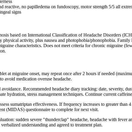
derness
 and reactive, no papilledema on fundoscopy, motor strength 5/5 all extr
ingeal signs
sis based on International Classification of Headache Disorders (ICHD-3
by physical activity, plus nausea and photophobia/phonophobia. Family hi
 migraine characteristics. Does not meet criteria for chronic migraine 
ion.
ablet at migraine onset, may repeat once after 2 hours if needed (maxim
 to avoid medication overuse headache.
d avoidance. Recommended headache diary tracking: date, severity, durat
ate hydration, stress management techniques. Continue current caffeine 
ess sumatriptan effectiveness. If frequency increases to greater than 4 m
nt (MIDAS) questionnaire to complete for next visit.
luation: sudden severe "thunderclap" headache, headache with fever a
nt verbalized understanding and agreed to treatment plan.