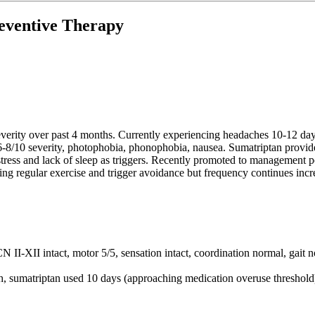
eventive Therapy
everity over past 4 months. Currently experiencing headaches 10-12 da
, 6-8/10 severity, photophobia, phonophobia, nausea. Sumatriptan provid
ress and lack of sleep as triggers. Recently promoted to management pos
uding regular exercise and trigger avoidance but frequency continues inc
-XII intact, motor 5/5, sensation intact, coordination normal, gait no
 sumatriptan used 10 days (approaching medication overuse threshold