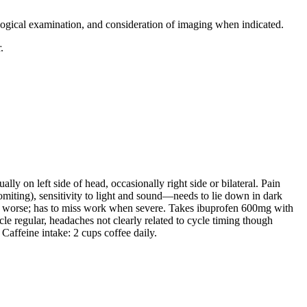
ological examination, and consideration of imaging when indicated.
.
y on left side of head, occasionally right side or bilateral. Pain
omiting), sensitivity to light and sound—needs to lie down in dark
in worse; has to miss work when severe. Takes ibuprofen 600mg with
le regular, headaches not clearly related to cycle timing though
Caffeine intake: 2 cups coffee daily.