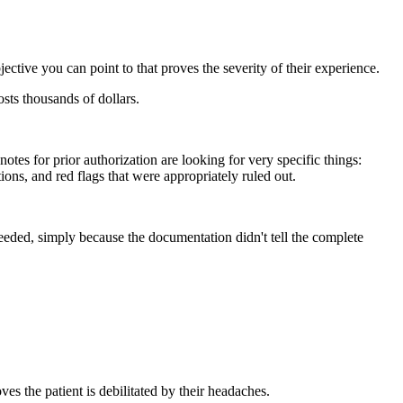
jective you can point to that proves the severity of their experience.
sts thousands of dollars.
s for prior authorization are looking for very specific things:
ions, and red flags that were appropriately ruled out.
needed, simply because the documentation didn't tell the complete
es the patient is debilitated by their headaches.