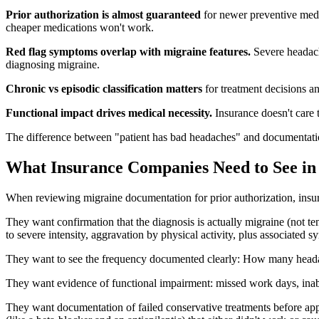
Prior authorization is almost guaranteed
for newer preventive medi
cheaper medications won't work.
Red flag symptoms overlap with migraine features.
Severe headach
diagnosing migraine.
Chronic vs episodic classification matters
for treatment decisions a
Functional impact drives medical necessity.
Insurance doesn't care t
The difference between "patient has bad headaches" and documentatio
What Insurance Companies Need to See in
When reviewing migraine documentation for prior authorization, insura
They want confirmation that the diagnosis is actually migraine (not t
to severe intensity, aggravation by physical activity, plus associated
They want to see the frequency documented clearly: How many headach
They want evidence of functional impairment: missed work days, inabili
They want documentation of failed conservative treatments before appr