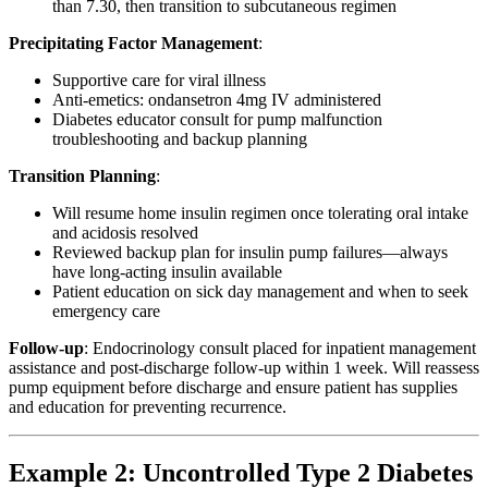
than 7.30, then transition to subcutaneous regimen
Precipitating Factor Management
:
Supportive care for viral illness
Anti-emetics: ondansetron 4mg IV administered
Diabetes educator consult for pump malfunction
troubleshooting and backup planning
Transition Planning
:
Will resume home insulin regimen once tolerating oral intake
and acidosis resolved
Reviewed backup plan for insulin pump failures—always
have long-acting insulin available
Patient education on sick day management and when to seek
emergency care
Follow-up
: Endocrinology consult placed for inpatient management
assistance and post-discharge follow-up within 1 week. Will reassess
pump equipment before discharge and ensure patient has supplies
and education for preventing recurrence.
Example 2: Uncontrolled Type 2 Diabetes