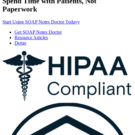
Spend Time with Patients, Not
Paperwork
Start Using SOAP Notes Doctor Todayy
Get SOAP Notes Doctor
Resource Articles
Demo