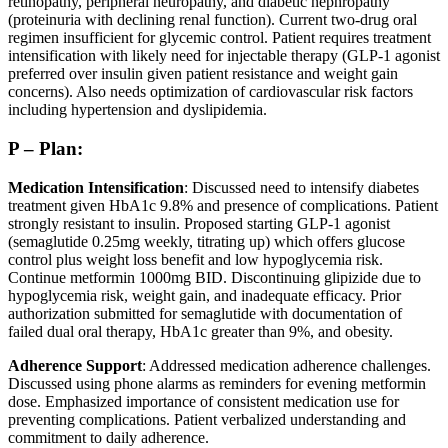
retinopathy, peripheral neuropathy, and diabetic nephropathy
(proteinuria with declining renal function). Current two-drug oral
regimen insufficient for glycemic control. Patient requires treatment
intensification with likely need for injectable therapy (GLP-1 agonist
preferred over insulin given patient resistance and weight gain
concerns). Also needs optimization of cardiovascular risk factors
including hypertension and dyslipidemia.
P – Plan:
Medication Intensification
: Discussed need to intensify diabetes
treatment given HbA1c 9.8% and presence of complications. Patient
strongly resistant to insulin. Proposed starting GLP-1 agonist
(semaglutide 0.25mg weekly, titrating up) which offers glucose
control plus weight loss benefit and low hypoglycemia risk.
Continue metformin 1000mg BID. Discontinuing glipizide due to
hypoglycemia risk, weight gain, and inadequate efficacy. Prior
authorization submitted for semaglutide with documentation of
failed dual oral therapy, HbA1c greater than 9%, and obesity.
Adherence Support
: Addressed medication adherence challenges.
Discussed using phone alarms as reminders for evening metformin
dose. Emphasized importance of consistent medication use for
preventing complications. Patient verbalized understanding and
commitment to daily adherence.