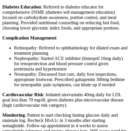
Diabetes Education
: Referred to diabetes educator for
comprehensive DSME (diabetes self-management education)
focused on carbohydrate awareness, portion control, and meal
planning. Provided nutritional counseling on reducing fast food,
choosing lower glycemic index foods, and appropriate portions.
Complication Management
:
Retinopathy: Referred to ophthalmology for dilated exam and
treatment planning
Nephropathy: Started ACE inhibitor (lisinopril 10mg daily)
for renoprotection and blood pressure control given
proteinuria and hypertension
Neuropathy: Discussed foot care, daily foot inspections,
appropriate footwear. Prescribed gabapentin 300mg bedtime
for neuropathic pain symptoms, can titrate up if needed
Cardiovascular Risk
: Initiated atorvastatin 40mg daily for LDL
goal less than 70 mg/dL given diabetes plus microvascular disease
(high cardiovascular risk category).
Monitoring
: Patient to start checking fasting glucose daily and
maintain log. Recheck HbA1c in 3 months after starting
semaglutide. Follow-up appointment in 4 weeks to assess
semaglutide tolerance and review glucose logs. Will assess need for