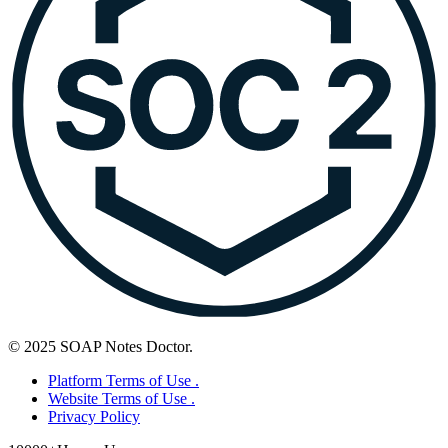
© 2025 SOAP Notes Doctor.
Platform Terms of Use .
Website Terms of Use .
Privacy Policy