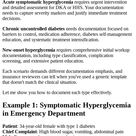
Acute symptomatic hyperglycemia
requires urgent intervention
and detailed assessment for DKA or HHS. Your documentation
needs to capture severity markers and justify immediate treatment
decisions.
Chronic uncontrolled diabetes
needs documentation focused on
barriers to control, medication adherence, diabetes self-management
education, and systematic treatment intensification.
New-onset hyperglycemia
requires comprehensive initial workup
documentation, including type classification, complication
screening, and extensive patient education.
Each scenario demands different documentation emphasis, and
insurance reviewers can tell when you've used a generic template
that doesn't match the clinical situation.
Let me show you how to document each type effectively.
Example 1: Symptomatic Hyperglycemia
in Emergency Department
Patient
: 34-year-old female with type 1 diabetes
Chief Complaint
: High blood sugar, vomiting, abdominal pain