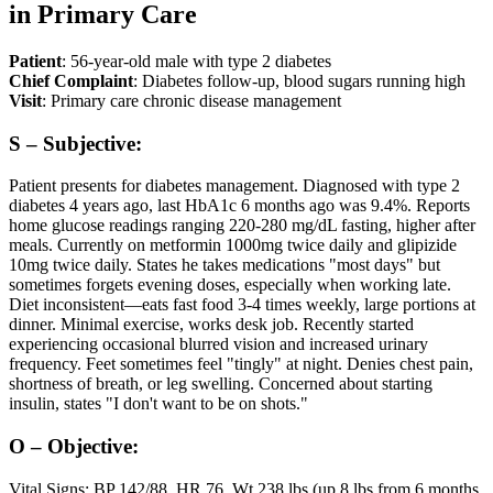
in Primary Care
Patient
: 56-year-old male with type 2 diabetes
Chief Complaint
: Diabetes follow-up, blood sugars running high
Visit
: Primary care chronic disease management
S – Subjective:
Patient presents for diabetes management. Diagnosed with type 2
diabetes 4 years ago, last HbA1c 6 months ago was 9.4%. Reports
home glucose readings ranging 220-280 mg/dL fasting, higher after
meals. Currently on metformin 1000mg twice daily and glipizide
10mg twice daily. States he takes medications "most days" but
sometimes forgets evening doses, especially when working late.
Diet inconsistent—eats fast food 3-4 times weekly, large portions at
dinner. Minimal exercise, works desk job. Recently started
experiencing occasional blurred vision and increased urinary
frequency. Feet sometimes feel "tingly" at night. Denies chest pain,
shortness of breath, or leg swelling. Concerned about starting
insulin, states "I don't want to be on shots."
O – Objective:
Vital Signs: BP 142/88, HR 76, Wt 238 lbs (up 8 lbs from 6 months