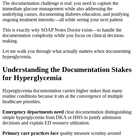
The documentation challenge is real: you need to capture the
immediate glucose management while also addressing the
underlying causes, documenting diabetes education, and justifying
ongoing treatment intensity—all while seeing your next patient.
This is exactly why SOAP Notes Doctor exists—to handle the
documentation complexity while you focus on clinical decision-
making.
Let me walk you through what actually matters when documenting
hyperglycemia.
Understanding the Documentation Stakes
for Hyperglycemia
Hyperglycemia documentation carries higher stakes than many
routine conditions because it sits at the convergence of multiple
healthcare priorities.
Emergency departments need
clear documentation distinguishing
simple hyperglycemia from DKA or HHS to justify admission
decisions and explain ED resource utilization.
Primary care practices face
quality measure scrutiny around