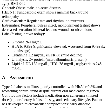
ago), BMI 34.2
General: Obese male, no acute distress
HEENT: Fundoscopic exam shows minimal background
retinopathy
Cardiovascular: Regular rate and rhythm, no murmurs
Extremities: Peripheral pulses intact, monofilament testing shows
decreased sensation bilateral feet, no wounds or ulcerations
Labs (fasting, drawn today):
Glucose 264 mg/dL
HbA1c 9.8% (significantly elevated, worsened from 9.4% six
months ago)
Creatinine 1.2 mg/dL, eGFR 68 (mild decline)
Urinalysis: 2+ protein (microalbuminuria present)
Lipids: LDL 138 mg/dL, HDL 38 mg/dL, triglycerides 246
mg/dL
A – Assessment:
Type 2 diabetes mellitus, poorly controlled with HbA1c 9.8% and
worsening control trend despite current oral medication regimen.
Contributing factors include medication non-adherence (missed
doses), poor dietary habits, obesity, and sedentary lifestyle. Patient
has developed microvascular complications: early diabetic