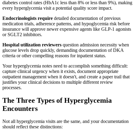
diabetes control rates (HbA1c less than 8% or less than 9%), making
every hyperglycemia visit a potential quality score impact.
Endocrinologists require
detailed documentation of previous
medication trials, adherence patterns, and hypoglycemia risk before
insurance will approve newer expensive agents like GLP-1 agonists
or SGLT2 inhibitors.
Hospital utilization reviewers
question admission necessity when
glucose levels drop quickly, demanding documentation of DKA
criteria or other compelling reasons for inpatient status.
Your hyperglycemia notes need to accomplish something difficult:
capture clinical urgency when it exists, document appropriate
outpatient management when it doesn't, and create a paper trail that
justifies your clinical decisions to multiple different review
processes.
The Three Types of Hyperglycemia
Encounters
Not all hyperglycemia visits are the same, and your documentation
should reflect these distinctions: