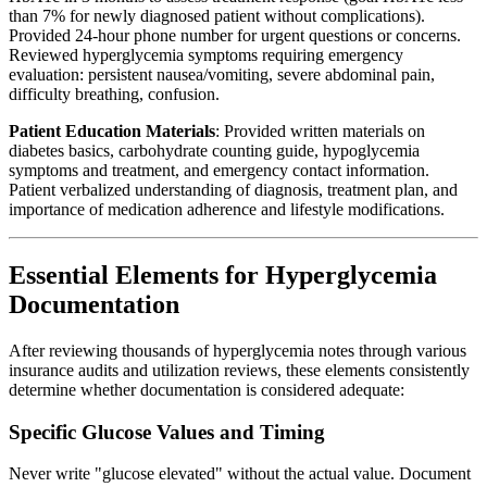
than 7% for newly diagnosed patient without complications).
Provided 24-hour phone number for urgent questions or concerns.
Reviewed hyperglycemia symptoms requiring emergency
evaluation: persistent nausea/vomiting, severe abdominal pain,
difficulty breathing, confusion.
Patient Education Materials
: Provided written materials on
diabetes basics, carbohydrate counting guide, hypoglycemia
symptoms and treatment, and emergency contact information.
Patient verbalized understanding of diagnosis, treatment plan, and
importance of medication adherence and lifestyle modifications.
Essential Elements for Hyperglycemia
Documentation
After reviewing thousands of hyperglycemia notes through various
insurance audits and utilization reviews, these elements consistently
determine whether documentation is considered adequate:
Specific Glucose Values and Timing
Never write "glucose elevated" without the actual value. Document