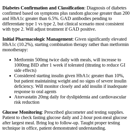
Diabetes Confirmation and Classification
: Diagnosis of diabetes
confirmed based on symptoms plus random glucose greater than 200
and HbA1c greater than 6.5%. GAD antibodies pending to
differentiate type 1 vs type 2, but clinical scenario most consistent
with type 2. Will adjust treatment if GAD positive.
Initial Pharmacologic Management
: Given significantly elevated
HbA1c (10.2%), starting combination therapy rather than metformin
monotherapy:
Metformin 500mg twice daily with meals, will increase to
1000mg BID after 1 week if tolerated (titrating to reduce GI
side effects)
Considered starting insulin given HbA1c greater than 10%,
but patient maintaining weight and no signs of severe insulin
deficiency. Will monitor closely and add insulin if inadequate
response to oral agents
Atorvastatin 20mg daily for dyslipidemia and cardiovascular
risk reduction
Glucose Monitoring
: Prescribed glucometer and testing supplies.
Patient to check fasting glucose daily and 2-hour post-meal glucose
after largest meal. Bring log to follow-up. Taught proper testing
technique in office, patient demonstrated understanding.