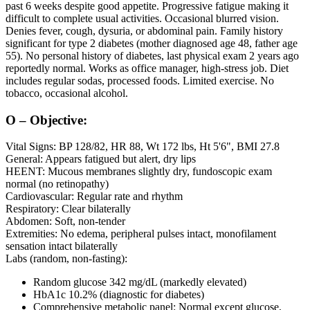
past 6 weeks despite good appetite. Progressive fatigue making it
difficult to complete usual activities. Occasional blurred vision.
Denies fever, cough, dysuria, or abdominal pain. Family history
significant for type 2 diabetes (mother diagnosed age 48, father age
55). No personal history of diabetes, last physical exam 2 years ago
reportedly normal. Works as office manager, high-stress job. Diet
includes regular sodas, processed foods. Limited exercise. No
tobacco, occasional alcohol.
O – Objective:
Vital Signs: BP 128/82, HR 88, Wt 172 lbs, Ht 5'6", BMI 27.8
General: Appears fatigued but alert, dry lips
HEENT: Mucous membranes slightly dry, fundoscopic exam
normal (no retinopathy)
Cardiovascular: Regular rate and rhythm
Respiratory: Clear bilaterally
Abdomen: Soft, non-tender
Extremities: No edema, peripheral pulses intact, monofilament
sensation intact bilaterally
Labs (random, non-fasting):
Random glucose 342 mg/dL (markedly elevated)
HbA1c 10.2% (diagnostic for diabetes)
Comprehensive metabolic panel: Normal except glucose,