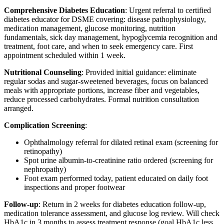
Comprehensive Diabetes Education
: Urgent referral to certified
diabetes educator for DSME covering: disease pathophysiology,
medication management, glucose monitoring, nutrition
fundamentals, sick day management, hypoglycemia recognition and
treatment, foot care, and when to seek emergency care. First
appointment scheduled within 1 week.
Nutritional Counseling
: Provided initial guidance: eliminate
regular sodas and sugar-sweetened beverages, focus on balanced
meals with appropriate portions, increase fiber and vegetables,
reduce processed carbohydrates. Formal nutrition consultation
arranged.
Complication Screening
:
Ophthalmology referral for dilated retinal exam (screening for
retinopathy)
Spot urine albumin-to-creatinine ratio ordered (screening for
nephropathy)
Foot exam performed today, patient educated on daily foot
inspections and proper footwear
Follow-up
: Return in 2 weeks for diabetes education follow-up,
medication tolerance assessment, and glucose log review. Will check
HbA1c in 3 months to assess treatment response (goal HbA1c less