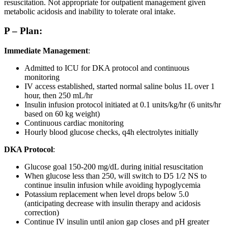
resuscitation. Not appropriate for outpatient management given
metabolic acidosis and inability to tolerate oral intake.
P – Plan:
Immediate Management
:
Admitted to ICU for DKA protocol and continuous
monitoring
IV access established, started normal saline bolus 1L over 1
hour, then 250 mL/hr
Insulin infusion protocol initiated at 0.1 units/kg/hr (6 units/hr
based on 60 kg weight)
Continuous cardiac monitoring
Hourly blood glucose checks, q4h electrolytes initially
DKA Protocol
:
Glucose goal 150-200 mg/dL during initial resuscitation
When glucose less than 250, will switch to D5 1/2 NS to
continue insulin infusion while avoiding hypoglycemia
Potassium replacement when level drops below 5.0
(anticipating decrease with insulin therapy and acidosis
correction)
Continue IV insulin until anion gap closes and pH greater