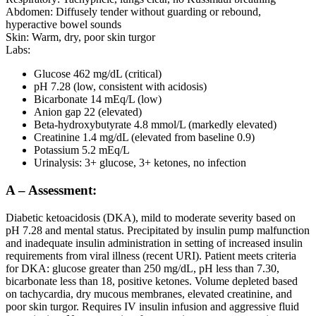
Abdomen: Diffusely tender without guarding or rebound,
hyperactive bowel sounds
Skin: Warm, dry, poor skin turgor
Labs:
Glucose 462 mg/dL (critical)
pH 7.28 (low, consistent with acidosis)
Bicarbonate 14 mEq/L (low)
Anion gap 22 (elevated)
Beta-hydroxybutyrate 4.8 mmol/L (markedly elevated)
Creatinine 1.4 mg/dL (elevated from baseline 0.9)
Potassium 5.2 mEq/L
Urinalysis: 3+ glucose, 3+ ketones, no infection
A – Assessment:
Diabetic ketoacidosis (DKA), mild to moderate severity based on
pH 7.28 and mental status. Precipitated by insulin pump malfunction
and inadequate insulin administration in setting of increased insulin
requirements from viral illness (recent URI). Patient meets criteria
for DKA: glucose greater than 250 mg/dL, pH less than 7.30,
bicarbonate less than 18, positive ketones. Volume depleted based
on tachycardia, dry mucous membranes, elevated creatinine, and
poor skin turgor. Requires IV insulin infusion and aggressive fluid