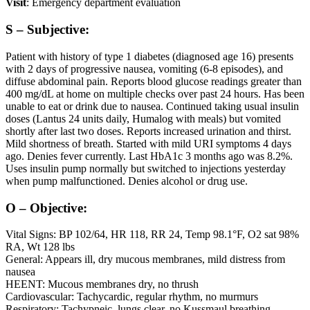
Visit
: Emergency department evaluation
S – Subjective:
Patient with history of type 1 diabetes (diagnosed age 16) presents
with 2 days of progressive nausea, vomiting (6-8 episodes), and
diffuse abdominal pain. Reports blood glucose readings greater than
400 mg/dL at home on multiple checks over past 24 hours. Has been
unable to eat or drink due to nausea. Continued taking usual insulin
doses (Lantus 24 units daily, Humalog with meals) but vomited
shortly after last two doses. Reports increased urination and thirst.
Mild shortness of breath. Started with mild URI symptoms 4 days
ago. Denies fever currently. Last HbA1c 3 months ago was 8.2%.
Uses insulin pump normally but switched to injections yesterday
when pump malfunctioned. Denies alcohol or drug use.
O – Objective:
Vital Signs: BP 102/64, HR 118, RR 24, Temp 98.1°F, O2 sat 98%
RA, Wt 128 lbs
General: Appears ill, dry mucous membranes, mild distress from
nausea
HEENT: Mucous membranes dry, no thrush
Cardiovascular: Tachycardic, regular rhythm, no murmurs
Respiratory: Tachypneic, lungs clear, no Kussmaul breathing