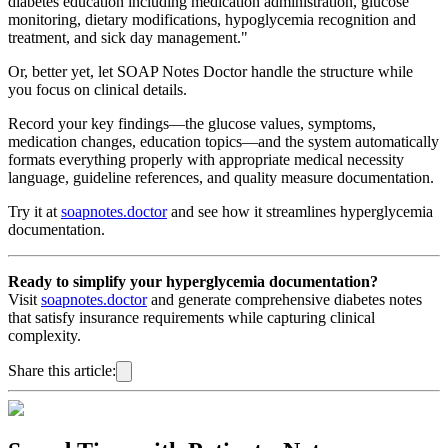
diabetes education including medication administration, glucose
monitoring, dietary modifications, hypoglycemia recognition and
treatment, and sick day management."
Or, better yet, let SOAP Notes Doctor handle the structure while
you focus on clinical details.
Record your key findings—the glucose values, symptoms,
medication changes, education topics—and the system automatically
formats everything properly with appropriate medical necessity
language, guideline references, and quality measure documentation.
Try it at
soapnotes.doctor
and see how it streamlines hyperglycemia
documentation.
Ready to simplify your hyperglycemia documentation?
Visit
soapnotes.doctor
and generate comprehensive diabetes notes
that satisfy insurance requirements while capturing clinical
complexity.
Share this article: