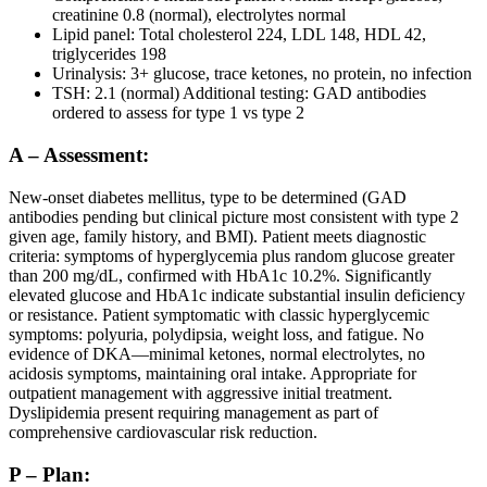
creatinine 0.8 (normal), electrolytes normal
Lipid panel: Total cholesterol 224, LDL 148, HDL 42,
triglycerides 198
Urinalysis: 3+ glucose, trace ketones, no protein, no infection
TSH: 2.1 (normal) Additional testing: GAD antibodies
ordered to assess for type 1 vs type 2
A – Assessment:
New-onset diabetes mellitus, type to be determined (GAD
antibodies pending but clinical picture most consistent with type 2
given age, family history, and BMI). Patient meets diagnostic
criteria: symptoms of hyperglycemia plus random glucose greater
than 200 mg/dL, confirmed with HbA1c 10.2%. Significantly
elevated glucose and HbA1c indicate substantial insulin deficiency
or resistance. Patient symptomatic with classic hyperglycemic
symptoms: polyuria, polydipsia, weight loss, and fatigue. No
evidence of DKA—minimal ketones, normal electrolytes, no
acidosis symptoms, maintaining oral intake. Appropriate for
outpatient management with aggressive initial treatment.
Dyslipidemia present requiring management as part of
comprehensive cardiovascular risk reduction.
P – Plan: