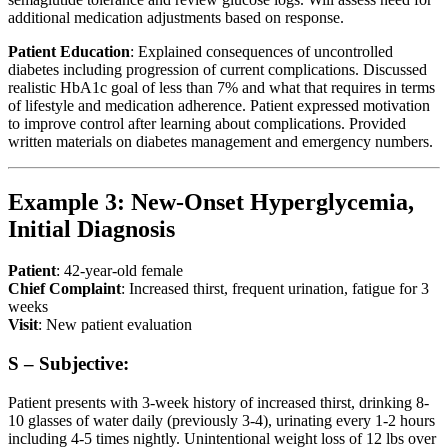
additional medication adjustments based on response.
Patient Education
: Explained consequences of uncontrolled
diabetes including progression of current complications. Discussed
realistic HbA1c goal of less than 7% and what that requires in terms
of lifestyle and medication adherence. Patient expressed motivation
to improve control after learning about complications. Provided
written materials on diabetes management and emergency numbers.
Example 3: New-Onset Hyperglycemia,
Initial Diagnosis
Patient
: 42-year-old female
Chief Complaint
: Increased thirst, frequent urination, fatigue for 3
weeks
Visit
: New patient evaluation
S – Subjective:
Patient presents with 3-week history of increased thirst, drinking 8-
10 glasses of water daily (previously 3-4), urinating every 1-2 hours
including 4-5 times nightly. Unintentional weight loss of 12 lbs over