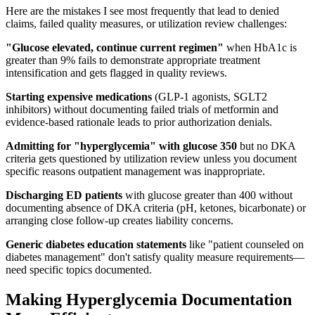
Here are the mistakes I see most frequently that lead to denied
claims, failed quality measures, or utilization review challenges:
"Glucose elevated, continue current regimen"
when HbA1c is
greater than 9% fails to demonstrate appropriate treatment
intensification and gets flagged in quality reviews.
Starting expensive medications
(GLP-1 agonists, SGLT2
inhibitors) without documenting failed trials of metformin and
evidence-based rationale leads to prior authorization denials.
Admitting for "hyperglycemia" with glucose 350
but no DKA
criteria gets questioned by utilization review unless you document
specific reasons outpatient management was inappropriate.
Discharging ED patients
with glucose greater than 400 without
documenting absence of DKA criteria (pH, ketones, bicarbonate) or
arranging close follow-up creates liability concerns.
Generic diabetes education statements
like "patient counseled on
diabetes management" don't satisfy quality measure requirements—
need specific topics documented.
Making Hyperglycemia Documentation