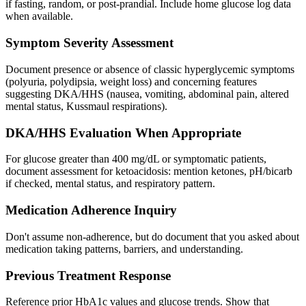
if fasting, random, or post-prandial. Include home glucose log data
when available.
Symptom Severity Assessment
Document presence or absence of classic hyperglycemic symptoms
(polyuria, polydipsia, weight loss) and concerning features
suggesting DKA/HHS (nausea, vomiting, abdominal pain, altered
mental status, Kussmaul respirations).
DKA/HHS Evaluation When Appropriate
For glucose greater than 400 mg/dL or symptomatic patients,
document assessment for ketoacidosis: mention ketones, pH/bicarb
if checked, mental status, and respiratory pattern.
Medication Adherence Inquiry
Don't assume non-adherence, but do document that you asked about
medication taking patterns, barriers, and understanding.
Previous Treatment Response
Reference prior HbA1c values and glucose trends. Show that