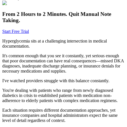
From 2 Hours to 2 Minutes.
Quit Manual Note
Taking.
Start Free Trial
Hyperglycemia sits at a challenging intersection in medical
documentation.
It's common enough that you see it constantly, yet serious enough
that poor documentation can have real consequences—missed DKA
diagnoses, inadequate discharge planning, or insurance denials for
necessary medications and supplies.
I've watched providers struggle with this balance constantly.
You're dealing with patients who range from newly diagnosed
diabetics in crisis to established patients with medication non-
adherence to elderly patients with complex medication regimens.
Each situation requires different documentation approaches, yet
insurance companies and hospital administrators expect the same
level of detail regardless of context.