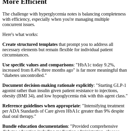
More Efficient
The challenge with hyperglycemia notes is balancing completeness
with efficiency, especially when you're managing multiple
concurrent issues.
Here's what works:
Create structured templates
that prompt you to address all
necessary elements but remain flexible for individual patient
circumstances.
Use specific values and comparisons
: "HbA1c today 9.2%,
increased from 8.4% three months ago" is far more meaningful than
"diabetes uncontrolled."
Document decision-making rationale explicitly
: "Starting GLP-1
agonist rather than insulin given patient resistance to injections,
obesity (BMI 34), and low hypoglycemia risk with this agent class."
Reference guidelines when appropriate
: "Intensifying treatment
per ADA Standards of Care given HbA1c greater than 9% despite
dual oral therapy."
Bundle education documentation
: "Provided comprehensive