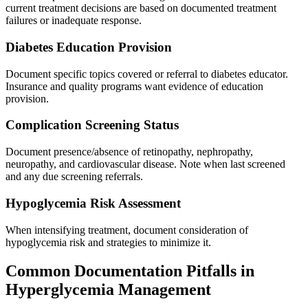
current treatment decisions are based on documented treatment
failures or inadequate response.
Diabetes Education Provision
Document specific topics covered or referral to diabetes educator.
Insurance and quality programs want evidence of education
provision.
Complication Screening Status
Document presence/absence of retinopathy, nephropathy,
neuropathy, and cardiovascular disease. Note when last screened
and any due screening referrals.
Hypoglycemia Risk Assessment
When intensifying treatment, document consideration of
hypoglycemia risk and strategies to minimize it.
Common Documentation Pitfalls in
Hyperglycemia Management