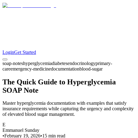
Login
Get Started
soap-notes
hyperglycemia
diabetes
endocrinology
primary-
care
emergency-medicine
documentation
blood-sugar
The Quick Guide to Hyperglycemia
SOAP Note
Master hyperglycemia documentation with examples that satisfy
insurance requirements while capturing the urgency and complexity
of elevated blood sugar management.
E
Emmanuel Sunday
•
February 19, 2026
•
15 min
read