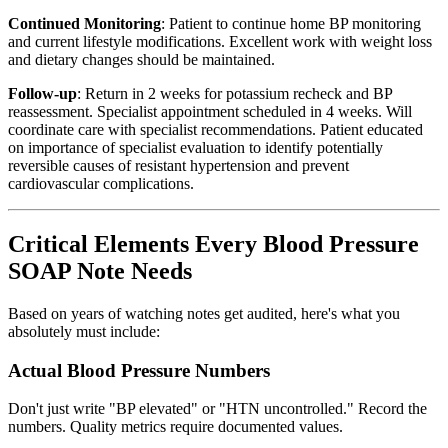
Continued Monitoring
: Patient to continue home BP monitoring
and current lifestyle modifications. Excellent work with weight loss
and dietary changes should be maintained.
Follow-up
: Return in 2 weeks for potassium recheck and BP
reassessment. Specialist appointment scheduled in 4 weeks. Will
coordinate care with specialist recommendations. Patient educated
on importance of specialist evaluation to identify potentially
reversible causes of resistant hypertension and prevent
cardiovascular complications.
Critical Elements Every Blood Pressure
SOAP Note Needs
Based on years of watching notes get audited, here's what you
absolutely must include:
Actual Blood Pressure Numbers
Don't just write "BP elevated" or "HTN uncontrolled." Record the
numbers. Quality metrics require documented values.