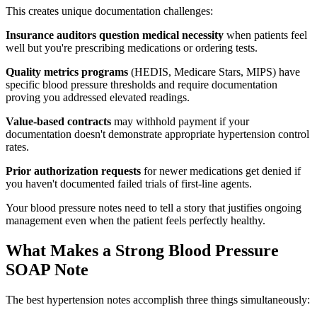
This creates unique documentation challenges:
Insurance auditors question medical necessity
when patients feel
well but you're prescribing medications or ordering tests.
Quality metrics programs
(HEDIS, Medicare Stars, MIPS) have
specific blood pressure thresholds and require documentation
proving you addressed elevated readings.
Value-based contracts
may withhold payment if your
documentation doesn't demonstrate appropriate hypertension control
rates.
Prior authorization requests
for newer medications get denied if
you haven't documented failed trials of first-line agents.
Your blood pressure notes need to tell a story that justifies ongoing
management even when the patient feels perfectly healthy.
What Makes a Strong Blood Pressure
SOAP Note
The best hypertension notes accomplish three things simultaneously: