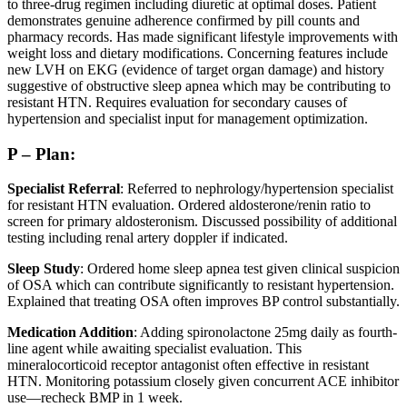
to three-drug regimen including diuretic at optimal doses. Patient
demonstrates genuine adherence confirmed by pill counts and
pharmacy records. Has made significant lifestyle improvements with
weight loss and dietary modifications. Concerning features include
new LVH on EKG (evidence of target organ damage) and history
suggestive of obstructive sleep apnea which may be contributing to
resistant HTN. Requires evaluation for secondary causes of
hypertension and specialist input for management optimization.
P – Plan:
Specialist Referral
: Referred to nephrology/hypertension specialist
for resistant HTN evaluation. Ordered aldosterone/renin ratio to
screen for primary aldosteronism. Discussed possibility of additional
testing including renal artery doppler if indicated.
Sleep Study
: Ordered home sleep apnea test given clinical suspicion
of OSA which can contribute significantly to resistant hypertension.
Explained that treating OSA often improves BP control substantially.
Medication Addition
: Adding spironolactone 25mg daily as fourth-
line agent while awaiting specialist evaluation. This
mineralocorticoid receptor antagonist often effective in resistant
HTN. Monitoring potassium closely given concurrent ACE inhibitor
use—recheck BMP in 1 week.