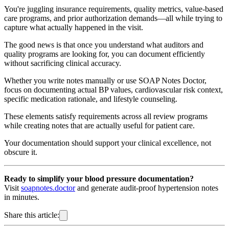
You're juggling insurance requirements, quality metrics, value-based
care programs, and prior authorization demands—all while trying to
capture what actually happened in the visit.
The good news is that once you understand what auditors and
quality programs are looking for, you can document efficiently
without sacrificing clinical accuracy.
Whether you write notes manually or use SOAP Notes Doctor,
focus on documenting actual BP values, cardiovascular risk context,
specific medication rationale, and lifestyle counseling.
These elements satisfy requirements across all review programs
while creating notes that are actually useful for patient care.
Your documentation should support your clinical excellence, not
obscure it.
Ready to simplify your blood pressure documentation?
Visit
soapnotes.doctor
and generate audit-proof hypertension notes
in minutes.
Share this article: