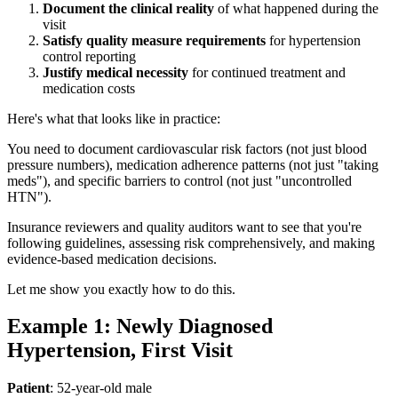
Document the clinical reality
of what happened during the
visit
Satisfy quality measure requirements
for hypertension
control reporting
Justify medical necessity
for continued treatment and
medication costs
Here's what that looks like in practice:
You need to document cardiovascular risk factors (not just blood
pressure numbers), medication adherence patterns (not just "taking
meds"), and specific barriers to control (not just "uncontrolled
HTN").
Insurance reviewers and quality auditors want to see that you're
following guidelines, assessing risk comprehensively, and making
evidence-based medication decisions.
Let me show you exactly how to do this.
Example 1: Newly Diagnosed
Hypertension, First Visit
Patient
: 52-year-old male