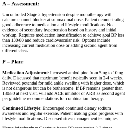
A – Assessment:
Uncontrolled Stage 2 hypertension despite monotherapy with
calcium channel blocker at submaximal dose. Patient demonstrating
good adherence to medication and lifestyle modifications. No
evidence of secondary hypertension based on history and initial
workup. Requires medication intensification to achieve goal BP less
than 130/80 and reduce cardiovascular risk. Options include
increasing current medication dose or adding second agent from
different class.
P – Plan:
Medication Adjustment
: Increased amlodipine from 5mg to 10mg
daily. Discussed that maximum benefit typically seen in 2-4 weeks.
Reviewed potential for mild ankle swelling with higher dose, which
is not dangerous but can be bothersome. If BP remains greater than
130/80 at next visit, will add ACE inhibitor or ARB as second agent
per guideline recommendations for combination therapy.
Continued Lifestyle
: Encouraged continued dietary sodium
awareness and regular exercise. Patient making good progress with
lifestyle modifications. Discussed stress management techniques.