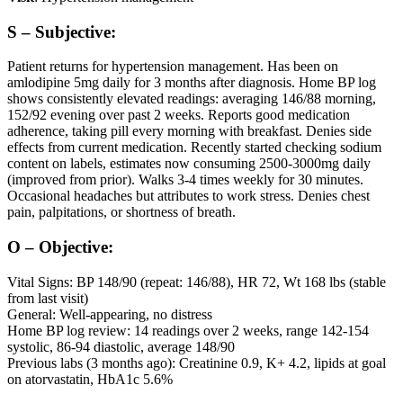
S – Subjective:
Patient returns for hypertension management. Has been on
amlodipine 5mg daily for 3 months after diagnosis. Home BP log
shows consistently elevated readings: averaging 146/88 morning,
152/92 evening over past 2 weeks. Reports good medication
adherence, taking pill every morning with breakfast. Denies side
effects from current medication. Recently started checking sodium
content on labels, estimates now consuming 2500-3000mg daily
(improved from prior). Walks 3-4 times weekly for 30 minutes.
Occasional headaches but attributes to work stress. Denies chest
pain, palpitations, or shortness of breath.
O – Objective:
Vital Signs: BP 148/90 (repeat: 146/88), HR 72, Wt 168 lbs (stable
from last visit)
General: Well-appearing, no distress
Home BP log review: 14 readings over 2 weeks, range 142-154
systolic, 86-94 diastolic, average 148/90
Previous labs (3 months ago): Creatinine 0.9, K+ 4.2, lipids at goal
on atorvastatin, HbA1c 5.6%