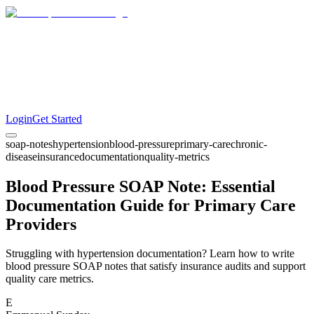
Login
Get Started
soap-notes
hypertension
blood-pressure
primary-care
chronic-
disease
insurance
documentation
quality-metrics
Blood Pressure SOAP Note: Essential
Documentation Guide for Primary Care
Providers
Struggling with hypertension documentation? Learn how to write
blood pressure SOAP notes that satisfy insurance audits and support
quality care metrics.
E