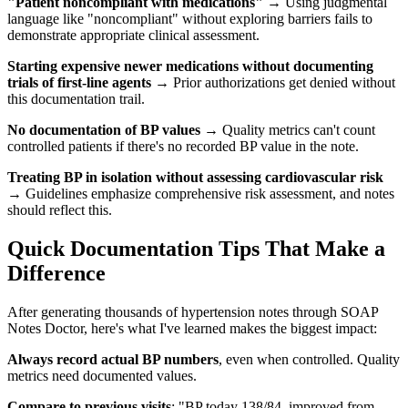
"Patient noncompliant with medications"
→ Using judgmental
language like "noncompliant" without exploring barriers fails to
demonstrate appropriate clinical assessment.
Starting expensive newer medications without documenting
trials of first-line agents
→ Prior authorizations get denied without
this documentation trail.
No documentation of BP values
→ Quality metrics can't count
controlled patients if there's no recorded BP value in the note.
Treating BP in isolation without assessing cardiovascular risk
→ Guidelines emphasize comprehensive risk assessment, and notes
should reflect this.
Quick Documentation Tips That Make a
Difference
After generating thousands of hypertension notes through SOAP
Notes Doctor, here's what I've learned makes the biggest impact:
Always record actual BP numbers
, even when controlled. Quality
metrics need documented values.
Compare to previous visits
: "BP today 138/84, improved from