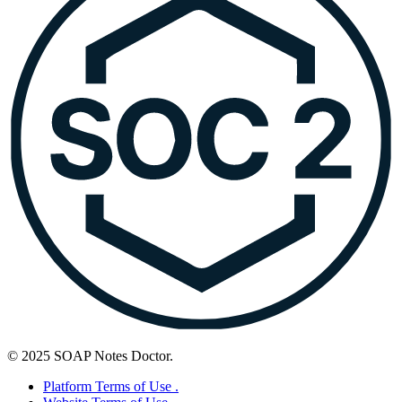
© 2025 SOAP Notes Doctor.
Platform Terms of Use .