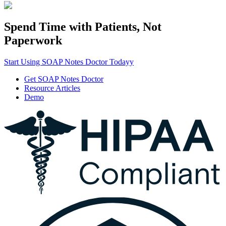
Spend Time with Patients, Not
Paperwork
Start Using SOAP Notes Doctor Todayy
Get SOAP Notes Doctor
Resource Articles
Demo