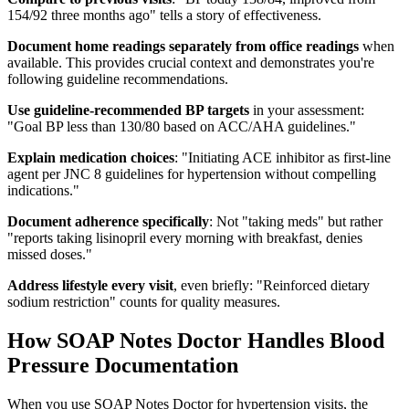
154/92 three months ago" tells a story of effectiveness.
Document home readings separately from office readings
when
available. This provides crucial context and demonstrates you're
following guideline recommendations.
Use guideline-recommended BP targets
in your assessment:
"Goal BP less than 130/80 based on ACC/AHA guidelines."
Explain medication choices
: "Initiating ACE inhibitor as first-line
agent per JNC 8 guidelines for hypertension without compelling
indications."
Document adherence specifically
: Not "taking meds" but rather
"reports taking lisinopril every morning with breakfast, denies
missed doses."
Address lifestyle every visit
, even briefly: "Reinforced dietary
sodium restriction" counts for quality measures.
How SOAP Notes Doctor Handles Blood
Pressure Documentation
When you use SOAP Notes Doctor for hypertension visits, the