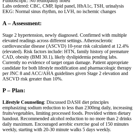
Fundoscopic: No retinopathy noted
Labs ordered: CBC, CMP, lipid panel, HbA1c, TSH, urinalysis
EKG: Normal sinus rhythm, no LVH, no ischemic changes
A – Assessment:
Stage 2 hypertension, newly diagnosed. Confirmed with multiple
elevated readings across different settings. Atherosclerotic
cardiovascular disease (ASCVD) 10-year risk calculated at 12.4%
(elevated). Risk factors include: HTN, family history of premature
CAD, obesity (BMI 30.1), likely dyslipidemia pending labs.
Currently no evidence of target organ damage. Patient appropriate
candidate for both lifestyle modification and pharmacologic therapy
per JNC 8 and ACC/AHA guidelines given Stage 2 elevation and
ASCVD risk greater than 10%.
P – Plan:
Lifestyle Counseling
: Discussed DASH diet principles
emphasizing sodium reduction to less than 2300mg daily, increasing
fruits/vegetables, limiting processed foods. Provided written dietary
handout. Recommended alcohol reduction to no more than 2 drinks
daily maximum. Encouraged aerobic exercise goal of 150 minutes
weekly, starting with 20-30 minute walks 5 days weekly.