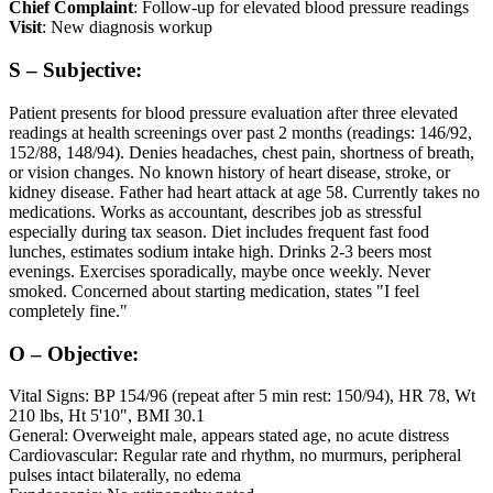
Chief Complaint
: Follow-up for elevated blood pressure readings
Visit
: New diagnosis workup
S – Subjective:
Patient presents for blood pressure evaluation after three elevated
readings at health screenings over past 2 months (readings: 146/92,
152/88, 148/94). Denies headaches, chest pain, shortness of breath,
or vision changes. No known history of heart disease, stroke, or
kidney disease. Father had heart attack at age 58. Currently takes no
medications. Works as accountant, describes job as stressful
especially during tax season. Diet includes frequent fast food
lunches, estimates sodium intake high. Drinks 2-3 beers most
evenings. Exercises sporadically, maybe once weekly. Never
smoked. Concerned about starting medication, states "I feel
completely fine."
O – Objective:
Vital Signs: BP 154/96 (repeat after 5 min rest: 150/94), HR 78, Wt
210 lbs, Ht 5'10", BMI 30.1
General: Overweight male, appears stated age, no acute distress
Cardiovascular: Regular rate and rhythm, no murmurs, peripheral
pulses intact bilaterally, no edema