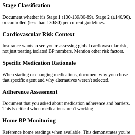
Stage Classification
Document whether it's Stage 1 (130-139/80-89), Stage 2 (≥140/90),
or controlled (less than 130/80) per current guidelines.
Cardiovascular Risk Context
Insurance wants to see you're assessing global cardiovascular risk,
not just treating isolated BP numbers. Mention other risk factors.
Specific Medication Rationale
When starting or changing medications, document why you chose
that specific agent and why alternatives weren't selected.
Adherence Assessment
Document that you asked about medication adherence and barriers.
This is critical when medications aren't working.
Home BP Monitoring
Reference home readings when available. This demonstrates you're