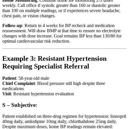
Home Monitoring
: Continue home BP monitoring 2-3 times
weekly. Call office if systolic greater than 160 or diastolic greater
than 100 on multiple readings, or if experiences severe headache,
chest pain, or vision changes.
Follow-up
: Return in 4 weeks for BP recheck and medication
reassessment. Will draw BMP at that time to ensure no electrolyte
changes with dose increase. Goal remains BP less than 130/80 for
optimal cardiovascular risk reduction.
Example 3: Resistant Hypertension
Requiring Specialist Referral
Patient
: 58-year-old male
Chief Complaint
: Blood pressure still high despite three
medications
Visit
: Resistant hypertension evaluation
S – Subjective:
Patient established on three-drug regimen for hypertension: lisinopril
40mg daily, amlodipine 10mg daily, chlorthalidone 25mg daily.
Despite maximum doses, home BP readings remain elevated: