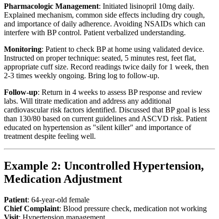
Pharmacologic Management
: Initiated lisinopril 10mg daily.
Explained mechanism, common side effects including dry cough,
and importance of daily adherence. Avoiding NSAIDs which can
interfere with BP control. Patient verbalized understanding.
Monitoring
: Patient to check BP at home using validated device.
Instructed on proper technique: seated, 5 minutes rest, feet flat,
appropriate cuff size. Record readings twice daily for 1 week, then
2-3 times weekly ongoing. Bring log to follow-up.
Follow-up
: Return in 4 weeks to assess BP response and review
labs. Will titrate medication and address any additional
cardiovascular risk factors identified. Discussed that BP goal is less
than 130/80 based on current guidelines and ASCVD risk. Patient
educated on hypertension as "silent killer" and importance of
treatment despite feeling well.
Example 2: Uncontrolled Hypertension,
Medication Adjustment
Patient
: 64-year-old female
Chief Complaint
: Blood pressure check, medication not working
Visit
: Hypertension management