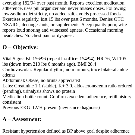
averaging 152/94 over past month. Reports excellent medication
adherence, uses pill organizer and never misses doses. Following
low-sodium diet strictly, no added salt, avoids processed foods.
Exercises regularly, lost 15 lbs over past 6 months. Denies OTC
NSAIDs, decongestants, or supplements. Sleep quality poor, wife
reports loud snoring and witnessed apneas. Occasional morning
headaches. No chest pain or dyspnea.
O – Objective:
Vital Signs: BP 156/96 (repeat in-office: 154/94), HR 76, Wt 195
lbs (down from 210 lbs 6 months ago), BMI 28.4
Cardiovascular: Regular rhythm, no murmurs, trace bilateral ankle
edema
Abdominal: Obese, no bruits appreciated
Labs: Creatinine 1.1 (stable), K+ 3.9, aldosterone/renin ratio ordered
(pending), urinalysis shows no protein
Medication bottle count: Confirms excellent adherence, refill history
consistent
Previous EKG: LVH present (new since diagnosis)
A – Assessment:
Resistant hypertension defined as BP above goal despite adherence