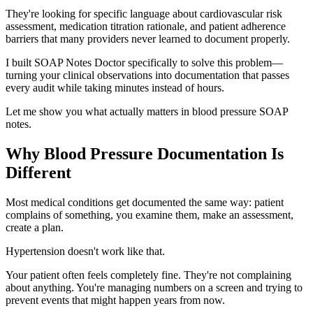
They're looking for specific language about cardiovascular risk
assessment, medication titration rationale, and patient adherence
barriers that many providers never learned to document properly.
I built SOAP Notes Doctor specifically to solve this problem—
turning your clinical observations into documentation that passes
every audit while taking minutes instead of hours.
Let me show you what actually matters in blood pressure SOAP
notes.
Why Blood Pressure Documentation Is
Different
Most medical conditions get documented the same way: patient
complains of something, you examine them, make an assessment,
create a plan.
Hypertension doesn't work like that.
Your patient often feels completely fine. They're not complaining
about anything. You're managing numbers on a screen and trying to
prevent events that might happen years from now.