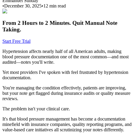
Emmanuel Sunday
•
December 30, 2025
•
12 min
read
From 2 Hours to 2 Minutes.
Quit Manual Note
Taking.
Start Free Trial
Hypertension affects nearly half of all American adults, making
blood pressure documentation one of the most common—and most
audited—notes you'll write.
Yet most providers I've spoken with feel frustrated by hypertension
documentation.
You're managing the condition effectively, patients are improving,
but your note get flagged during insurance audits or quality measure
reviews.
The problem isn't your clinical care.
It's that blood pressure management has become a documentation
minefield with insurance companies, quality reporting programs, and
value-based care initiatives all scrutinizing your notes differently.