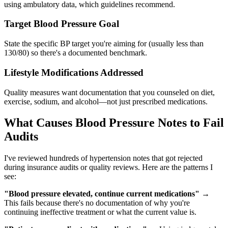
using ambulatory data, which guidelines recommend.
Target Blood Pressure Goal
State the specific BP target you're aiming for (usually less than
130/80) so there's a documented benchmark.
Lifestyle Modifications Addressed
Quality measures want documentation that you counseled on diet,
exercise, sodium, and alcohol—not just prescribed medications.
What Causes Blood Pressure Notes to Fail
Audits
I've reviewed hundreds of hypertension notes that got rejected
during insurance audits or quality reviews. Here are the patterns I
see:
"Blood pressure elevated, continue current medications"
→
This fails because there's no documentation of why you're
continuing ineffective treatment or what the current value is.