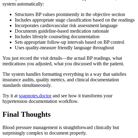
system automatically:
Structures BP values prominently in the objective section
Includes appropriate stage classification based on the readings
Incorporates cardiovascular risk assessment language
Documents guideline-based medication rationale
Includes lifestyle counseling documentation
Sets appropriate follow-up intervals based on BP control
Uses quality-measure friendly language throughout
You just record the visit details—the actual BP readings, what
medications you adjusted, what you discussed with the patient.
The system handles formatting everything in a way that satisfies
insurance audits, quality metrics, and clinical documentation
standards simultaneously.
Try it at
soapnotes.doctor
and see how it transforms your
hypertension documentation workflow.
Final Thoughts
Blood pressure management is straightforward clinically but
surprisingly complex to document properly.